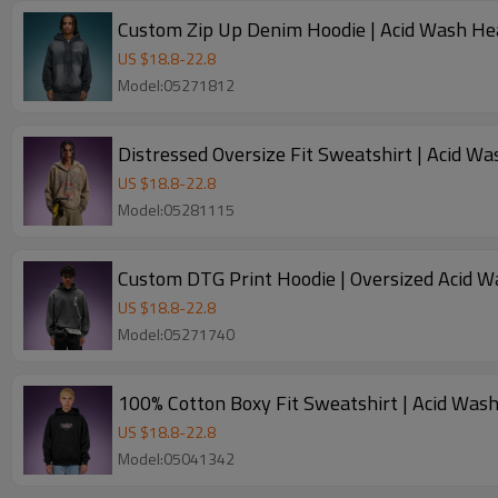
Custom Zip Up Denim Hoodie | Acid Wash He
US $
18.8
-
22.8
Model:05271812
Distressed Oversize Fit Sweatshirt | Acid W
US $
18.8
-
22.8
Model:05281115
Custom DTG Print Hoodie | Oversized Acid W
US $
18.8
-
22.8
Model:05271740
US $
18.8
-
22.8
Model:05041342