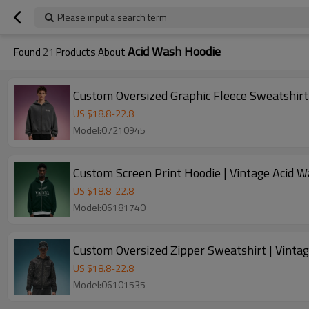
Please input a search term
Acid Wash Hoodie
Found
21
Products About
Custom Oversized Graphic Fleece Sweatshirt
US $
18.8
-
22.8
Model:07210945
Custom Screen Print Hoodie | Vintage Acid W
US $
18.8
-
22.8
Model:06181740
Custom Oversized Zipper Sweatshirt | Vinta
US $
18.8
-
22.8
Model:06101535