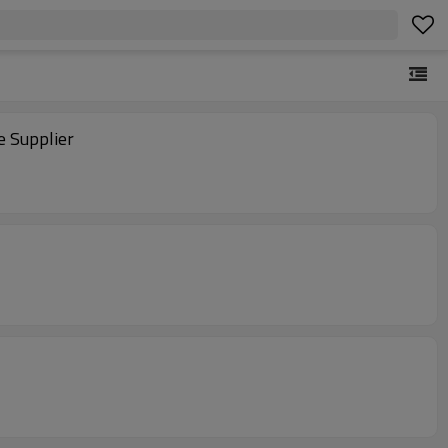
e Supplier