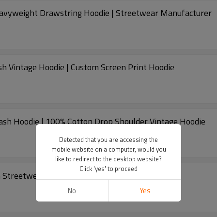
avyweight Drawstring Hoodie | Streetwear Manufacturer
ash Vintage Hoodie | Custom Screen Print Hoodie
ash Hoodie | 100% Cotton Drop Shoulder Vintage Hoodie
Detected that you are accessing the
mobile website on a computer, would you
like to redirect to the desktop website?
Click 'yes' to proceed
100% Cotton Boxy Fit Sweatshirt | Acid Wash Streetwear Hoodie | Custom DTG Print Hoodie
No
Yes