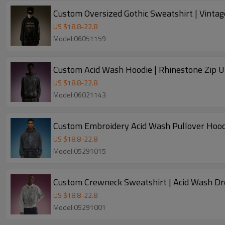
Custom Oversized Gothic Sweatshirt | Vinta
US $
18.8
-
22.8
Model:06051159
Custom Acid Wash Hoodie | Rhinestone Zip U
US $
18.8
-
22.8
Model:06021143
Custom Embroidery Acid Wash Pullover Hoodi
US $
18.8
-
22.8
Model:05291015
Custom Crewneck Sweatshirt | Acid Wash Dr
US $
18.8
-
22.8
Model:05291001