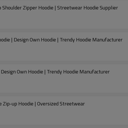
 Shoulder Zipper Hoodie | Streetwear Hoodie Supplier
odie | Design Own Hoodie | Trendy Hoodie Manufacturer
| Design Own Hoodie | Trendy Hoodie Manufacturer
e Zip-up Hoodie | Oversized Streetwear