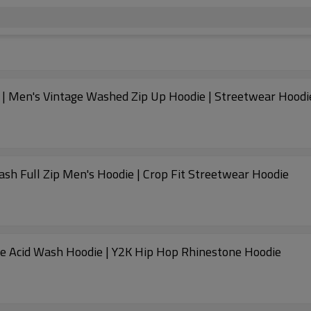
 | Men's Vintage Washed Zip Up Hoodie | Streetwear Hoodi
ash Full Zip Men's Hoodie | Crop Fit Streetwear Hoodie
ge Acid Wash Hoodie | Y2K Hip Hop Rhinestone Hoodie