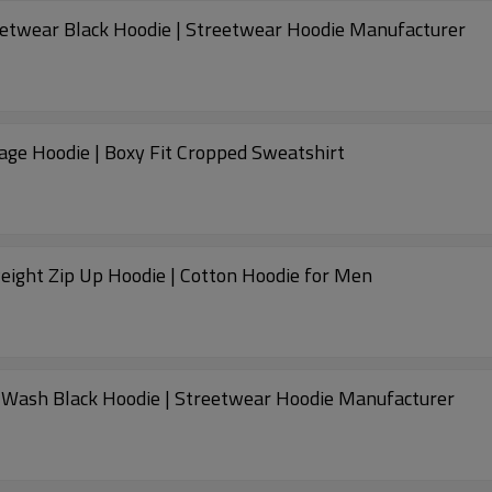
eetwear Black Hoodie | Streetwear Hoodie Manufacturer
age Hoodie | Boxy Fit Cropped Sweatshirt
ight Zip Up Hoodie | Cotton Hoodie for Men
 Wash Black Hoodie | Streetwear Hoodie Manufacturer