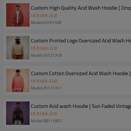
Custom High Quality Acid Wash Hoodie | Drop
US $
18.8
-
22.8
Model:03161506
Custom Printed Logo Oversized Acid Wash Ho
US $
18.8
-
22.8
Model:25121318
Custom Cotton Oversized Acid Wash Hoodie 
US $
18.8
-
22.8
Model:25121317
Custom Acid wash Hoodie | Sun Faded Vintag
US $
18.8
-
22.8
Model:08111807