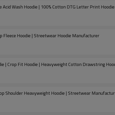
ge Acid Wash Hoodie | 100% Cotton DTG Letter Print Hoodie
p Fleece Hoodie | Streetwear Hoodie Manufacturer
e | Crop Fit Hoodie | Heavyweight Cotton Drawstring Hoo
op Shoulder Heavyweight Hoodie | Streetwear Manufactur