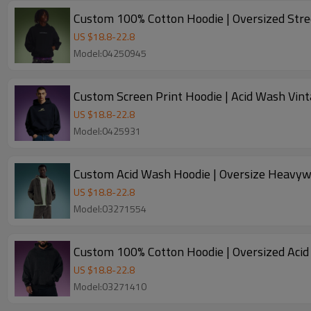
Custom 100% Cotton Hoodie | Oversized Str
US $
18.8
-
22.8
Model:04250945
Custom Screen Print Hoodie | Acid Wash Vint
US $
18.8
-
22.8
Model:0425931
Custom Acid Wash Hoodie | Oversize Heavywe
US $
18.8
-
22.8
Model:03271554
Custom 100% Cotton Hoodie | Oversized Acid
US $
18.8
-
22.8
Model:03271410