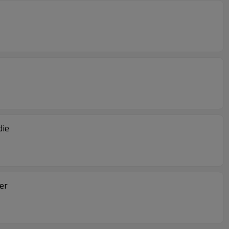
die
er