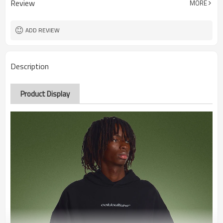
Review
MORE
ADD REVIEW
Description
Product Display