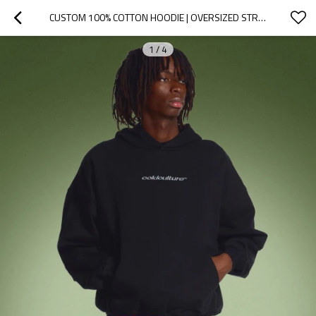
CUSTOM 100% COTTON HOODIE | OVERSIZED STREETWEAR BLACK HOODIE | STREETWEAR HOODIE MANUFACTURER
1
/
4