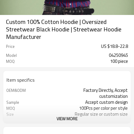
Custom 100% Cotton Hoodie | Oversized
Streetwear Black Hoodie | Streetwear Hoodie
Manufacturer
US $
18.8
-
22.8
Price
04250945
Model
100 piece
MOQ
Item specifics
Factory Directly, Accept
OEM&ODM
customization
Accept custom design
Sample
100Pcs per color per style
MOQ
Regular size or custom size
Size
VIEW MORE
Custom Color
Color
DHL, FedEx, UPS, TNT, Sea.etc
Shipping