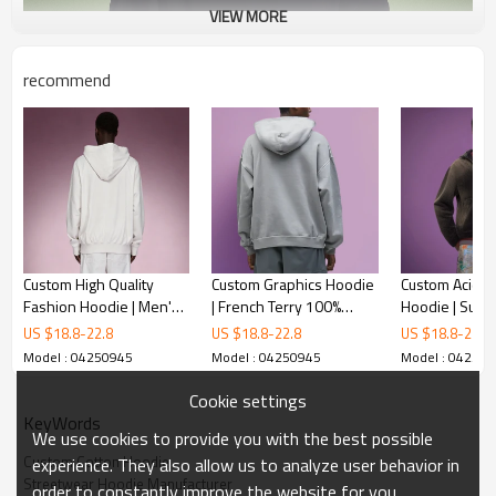
VIEW MORE
recommend
Custom High Quality
Custom Graphics Hoodie
Custom Acid 
Fashion Hoodie | Men's
| French Terry 100%
Hoodie | Sun 
Premium Luxury
Cotton | Streetwear
Vintage Zip-up
US $
18.8
-
22.8
US $
18.8
-
22.8
US $
18.8
-
22.8
Sweatshirt | 100%Cotton
Hoodie Manufacturer
Oversized St
Model : 04250945
Model : 04250945
Model : 04250
Fleece Slim Fit Hoodie
Cookie settings
KeyWords
We use cookies to provide you with the best possible
Custom Cotton Hoodie
experience. They also allow us to analyze user behavior in
Streetwear Hoodie Manufacturer
order to constantly improve the website for you.