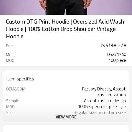
Custom DTG Print Hoodie | Oversized Acid Wash
Hoodie | 100% Cotton Drop Shoulder Vintage
Hoodie
US $
18.8
-
22.8
Price
05271740
Model
100 piece
MOQ
Item specifics
Factory Directly, Accept
OEM&ODM
customization
Accept custom design
Sample
100Pcs per color per style
MOQ
Regular size or custom size
Size
VIEW MORE
Custom Color
Color
DHL, FedEx, UPS, TNT, Sea.etc
Shipping