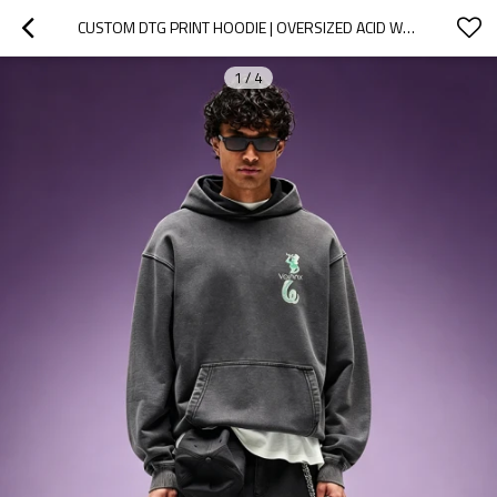
CUSTOM DTG PRINT HOODIE | OVERSIZED ACID WASH HOODIE | 100% COTTON DROP SHOULDER VINTAGE HOODIE
1
/
4