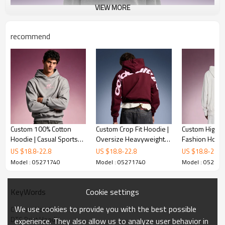
VIEW MORE
recommend
Custom 100% Cotton
Custom Crop Fit Hoodie |
Custom High Q
Hoodie | Casual Sports
Oversize Heavyweight
Fashion Hoodi
Solid Color Hoodie | Boxy
Hoodie | 100%Cotton
Premium Luxu
US $
18.8
-
22.8
US $
18.8
-
22.8
US $
18.8
-
22.8
Screen Print Hoodie
DTG Print Hoodie
Sweatshirt | 
Model : 05271740
Model : 05271740
Model : 05271
Fleece Slim Fi
Cookie settings
KeyWords
We use cookies to provide you with the best possible
Custom Hoodie
DTG Print Hoodie
experience. They also allow us to analyze user behavior in