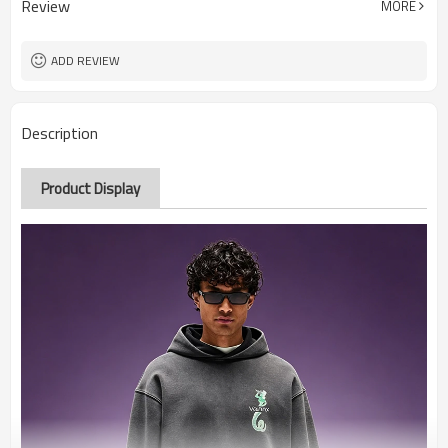
Review
MORE
ADD REVIEW
Description
Product Display