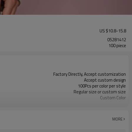
US $
10.8
-
15.8
05281412
100 piece
Factory Directly, Accept customization
Accept custom design
100Pcs per color per style
Regular size or custom size
Custom Color
DHL, FedEx, UPS, TNT, Sea.etc
MORE