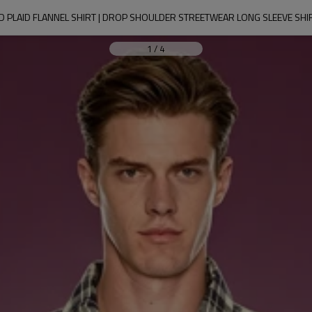
 PLAID FLANNEL SHIRT | DROP SHOULDER STREETWEAR LONG SLEEVE SHIRT
1
/
4