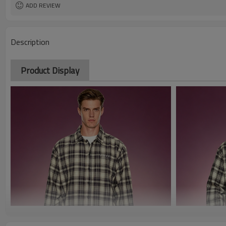
ADD REVIEW
Description
Product Display