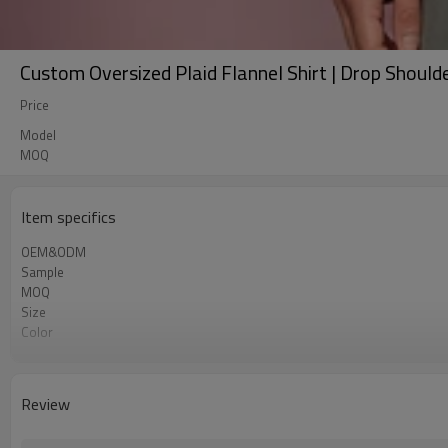
Custom Oversized Plaid Flannel Shirt | Drop Shoulde
Price
Model
MOQ
Item specifics
OEM&ODM
Sample
MOQ
Size
Color
Shipping
Review