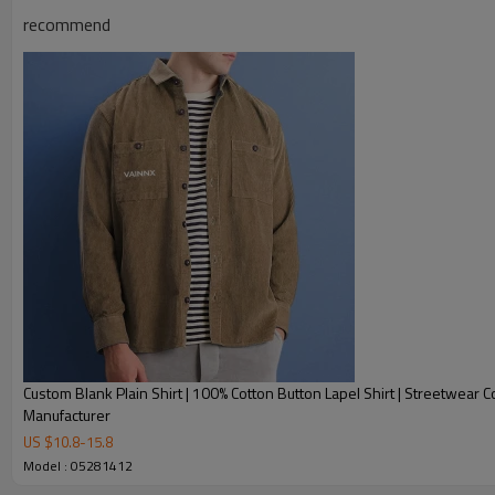
recommend
Product Description
Custom Blank Plain Shirt | 100% Cotton Button Lapel Shirt | Streetwear C
Manufacturer
US $
10.8
-
15.8
Model : 05281412