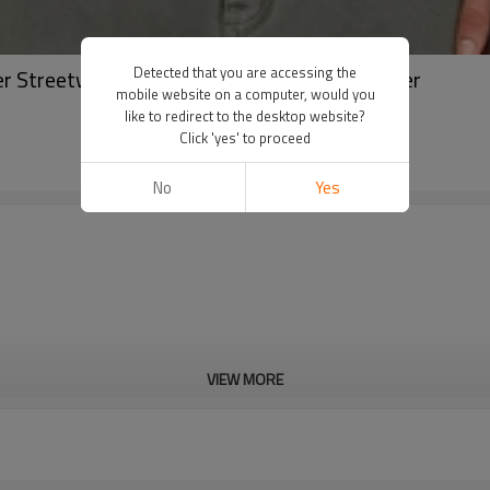
Detected that you are accessing the
r Streetwear Long Sleeve Shirt | Shirt Supplier
mobile website on a computer, would you
like to redirect to the desktop website?
Click 'yes' to proceed
No
Yes
VIEW MORE