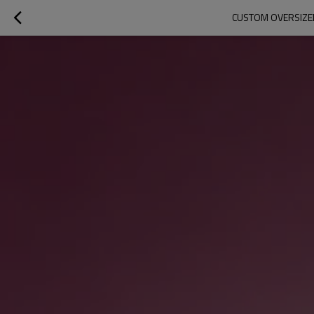
CUSTOM OVERSIZED