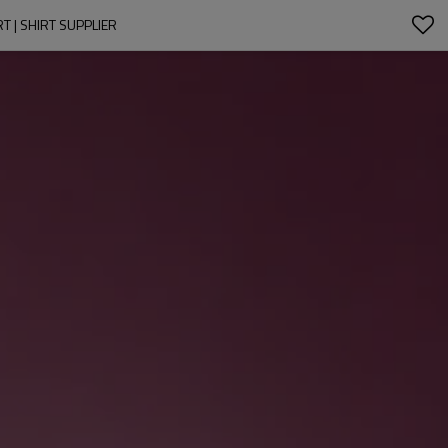
 | SHIRT SUPPLIER