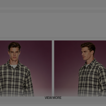
VIEW MORE