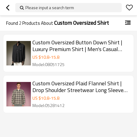
Please input a search term
Custom Oversized Shirt
Found
2
Products About
Custom Oversized Button Down Shirt |
Luxury Premium Shirt | Men's Casual
Streetwear Shirt
US $
10.8
-
15.8
Model:08051725
Custom Oversized Plaid Flannel Shirt |
Drop Shoulder Streetwear Long Sleeve
Shirt | Shirt Supplier
US $
10.8
-
15.8
Model:05281412