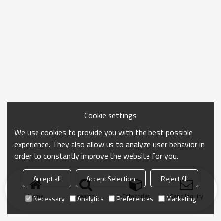
Cookie settings
We use cookies to provide you with the best possible
experience. They also allow us to analyze user behavior in
order to constantly improve the website for you.
Accept all
Accept Selection
Reject All
Home
search
Categories
Send Inquiry
Necessary
Analytics
Preferences
Marketing