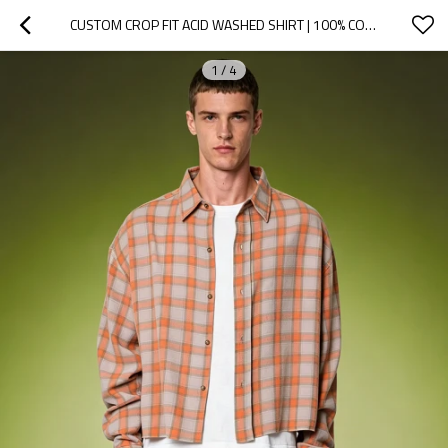
CUSTOM CROP FIT ACID WASHED SHIRT | 100% COTTON PLAID SHIRT | VINTAGE STREETWEAR SHIRT
1
/
4