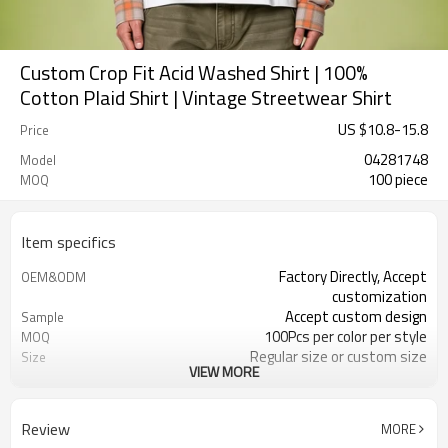
Custom Crop Fit Acid Washed Shirt | 100%
Cotton Plaid Shirt | Vintage Streetwear Shirt
US $
10.8
-
15.8
Price
04281748
Model
100 piece
MOQ
Item specifics
Factory Directly, Accept
OEM&ODM
customization
Accept custom design
Sample
100Pcs per color per style
MOQ
Regular size or custom size
Size
VIEW MORE
Custom Color
Color
DHL, FedEx, UPS, TNT, Sea.etc
Shipping
Review
MORE