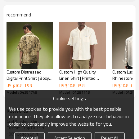
recommend
Custom Distressed
Custom High Quality
Custom Luxury 
Digital Print Shirt | Boxy
Linen Shirt | Printed
Rhinestone O
Camp Collar Vintage Shirt
Embroidered Casual
Streetwear Bl
US $
10.8
-
15.8
US $
10.8
-
15.8
US $
10.8
-
15.8
| Streetwear Apparel
Shirt | Short Sleeve for
Embroidery Fla
Model : 04281748
Model : 04281748
Model : 04281
Manufacturer
Men
Shirt
Cookie settings
We use cookies to provide you with the best possible
KeyWords
experience. They also allow us to analyze user behavior in
Acid Washed Shirt
order to constantly improve the website for you.
Custom Crop Fit shirt
100% Cotton Shirt
Accept all
Accept Selection
Reject All