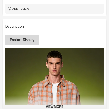
ADD REVIEW
Description
Product Display
VIEW MORE