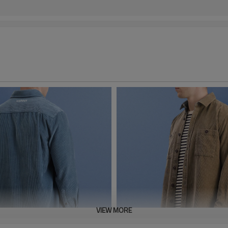
VIEW MORE