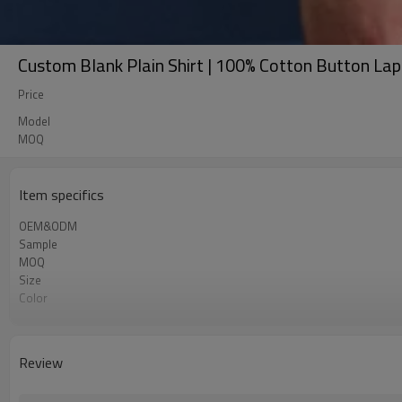
Custom Blank Plain Shirt | 100% Cotton Button Lap
Price
Model
MOQ
Item specifics
OEM&ODM
Sample
MOQ
Size
Color
Shipping
Review