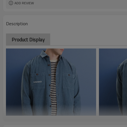
ADD REVIEW
Description
Product Display