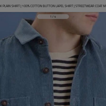
 PLAIN SHIRT | 100% COTTON BUTTON LAPEL SHIRT | STREETWEAR COAT
1
/
4