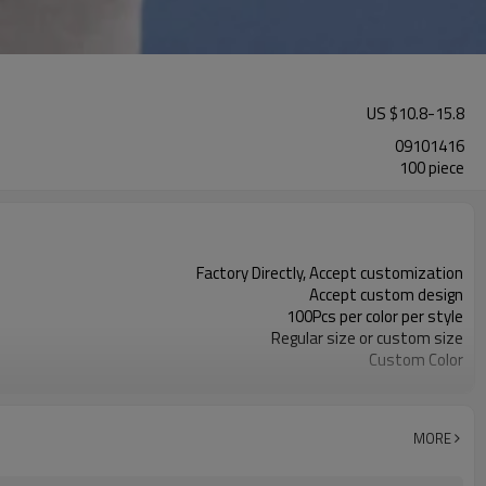
US $
10.8
-
15.8
09101416
100 piece
Factory Directly, Accept customization
Accept custom design
100Pcs per color per style
Regular size or custom size
Custom Color
DHL, FedEx, UPS, TNT, Sea.etc
MORE