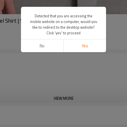
Detected that you are accessing the
el Shirt | Streetwear Coat Manufacturer
mobile website on a computer, would you
like to redirect to the desktop website?
Click 'yes' to proceed
No
Yes
VIEW MORE