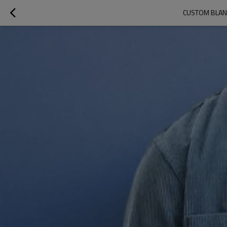
CUSTOM BLANK