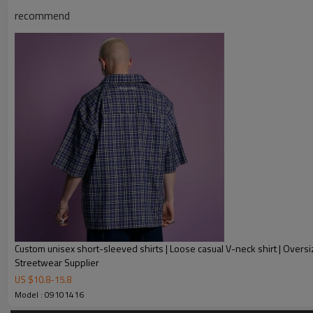
recommend
Product Description
Custom unisex short-sleeved shirts | Loose casual V-neck shirt | Oversi
Streetwear Supplier
US $
10.8
-
15.8
Model : 09101416