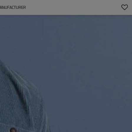
 MANUFACTURER