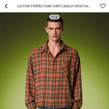
CUSTOM STRIPED PLAID SHIRT | BAGGY DROP SHOULDER STREETWEAR | MENS LONG SLEEVED SHIRT
1
/
4