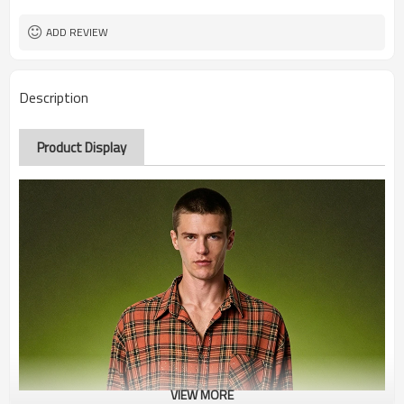
ADD REVIEW
Description
Product Display
VIEW MORE