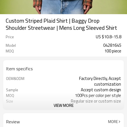
Custom Striped Plaid Shirt | Baggy Drop
Shoulder Streetwear | Mens Long Sleeved Shirt
US $
10.8
-
15.8
Price
04281645
Model
100 piece
MOQ
Item specifics
Factory Directly, Accept
OEM&ODM
customization
Accept custom design
Sample
100Pcs per color per style
MOQ
Regular size or custom size
Size
VIEW MORE
Custom Color
Color
DHL, FedEx, UPS, TNT, Sea.etc
Shipping
Review
MORE