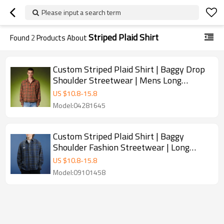
Please input a search term
Striped Plaid Shirt
Found
2
Products About
Custom Striped Plaid Shirt | Baggy Drop
Shoulder Streetwear | Mens Long
Sleeved Shirt
US $
10.8
-
15.8
Model:04281645
Custom Striped Plaid Shirt | Baggy
Shoulder Fashion Streetwear | Long
Sleeved Lapel Shirt
US $
10.8
-
15.8
Model:09101458