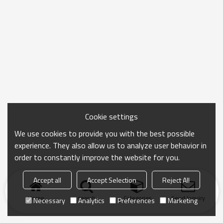
Cookie settings
We use cookies to provide you with the best possible
experience. They also allow us to analyze user behavior in
order to constantly improve the website for you.
Accept all
Accept Selection
Reject All
Home
search
Categories
Send Inquiry
Necessary
Analytics
Preferences
Marketing