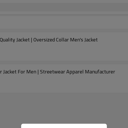
ality Jacket | Oversized Collar Men's Jacket
 Jacket For Men | Streetwear Apparel Manufacturer