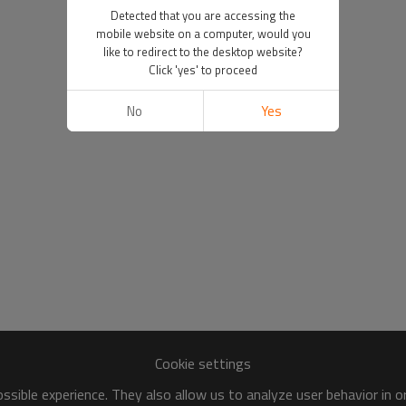
Detected that you are accessing the
mobile website on a computer, would you
like to redirect to the desktop website?
Click 'yes' to proceed
No
Yes
Cookie settings
sible experience. They also allow us to analyze user behavior in 