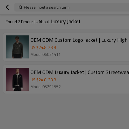
Please input a search term
Luxury Jacket
Found
2
Products About
OEM ODM Custom Logo Jacket | Luxury High Qu
US $
24.8
-
28.8
Model:06021411
OEM ODM Luxury Jacket | Custom Streetwear
US $
24.8
-
28.8
Model:05291552