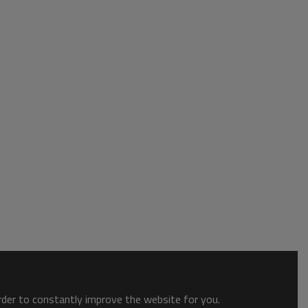
order to constantly improve the website for you.