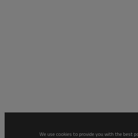
We use cookies to provide you with the best pos