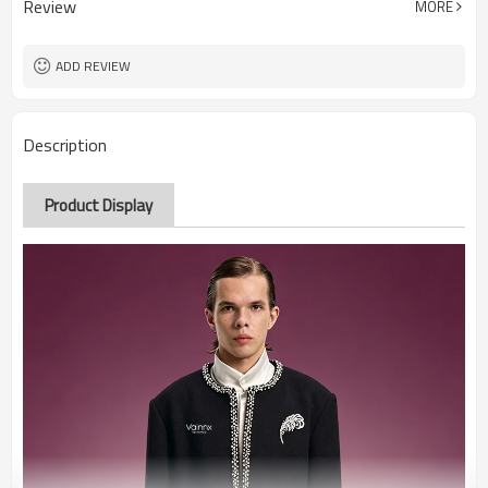
Review
MORE
ADD REVIEW
Description
Product Display