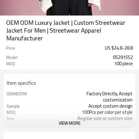
OEM ODM Luxury Jacket | Custom Streetwear
Jacket For Men | Streetwear Apparel
Manufacturer
US $
24.8
-
28.8
Price
05291552
Model
100 piece
MOQ
Item specifics
Factory Directly, Accept
OEM&ODM
customization
Accept custom design
Sample
100Pcs per color per style
MOQ
Regular size or custom size
Size
VIEW MORE
Custom Color
Color
DHL, FedEx, UPS, TNT, Sea.etc
Shipping