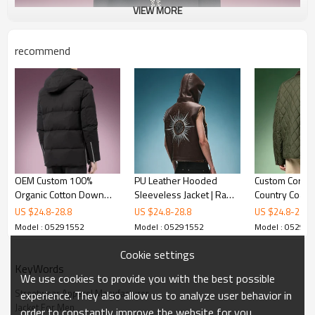
VIEW MORE
recommend
OEM Custom 100%
PU Leather Hooded
Custom Cordur
Organic Cotton Down
Sleeveless Jacket | Raw
Country Coat |
Jacket | Casual Puffer
Fray Armhole Jacket |
Work Coat Man
US $
24.8
-
28.8
US $
24.8
-
28.8
US $
24.8
-
28.8
Jacket | Heavyweight
Streetwear Jacket
Wholesale | 
Model : 05291552
Model : 05291552
Model : 05291
Winter Coat
Manufacturer
Windproof Vin
Jacket
Cookie settings
KeyWords
We use cookies to provide you with the best possible
Streetwear Apparel Manufacturer
experience. They also allow us to analyze user behavior in
Jacket For Men
order to constantly improve the website for you.