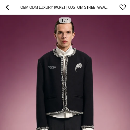
OEM ODM LUXURY JACKET | CUSTOM STREETWEAR JACKET FOR MEN | STREETWEAR APPAREL MANUFACTURER
1
/
4