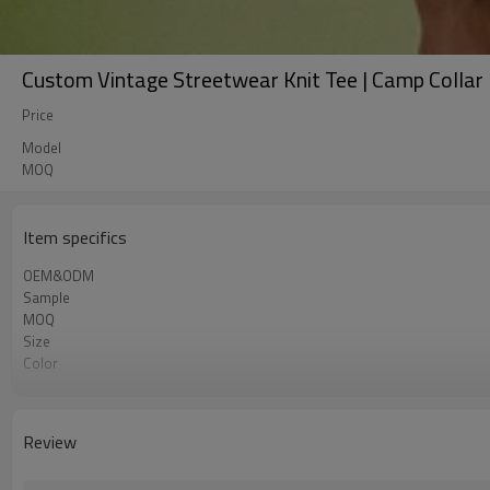
Custom Vintage Streetwear Knit Tee | Camp Collar 
Price
Model
MOQ
Item specifics
OEM&ODM
Sample
MOQ
Size
Color
Shipping
Review