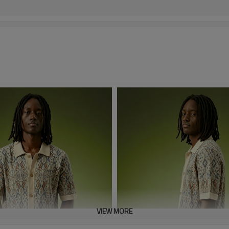
VIEW MORE