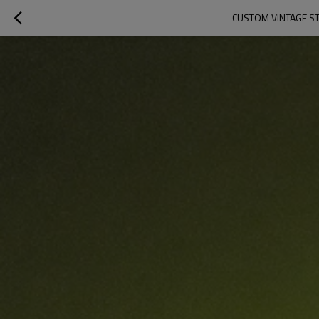
CUSTOM VINTAGE ST