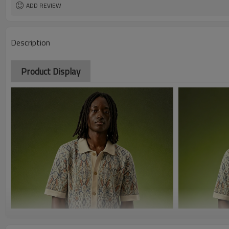
ADD REVIEW
Description
Product Display