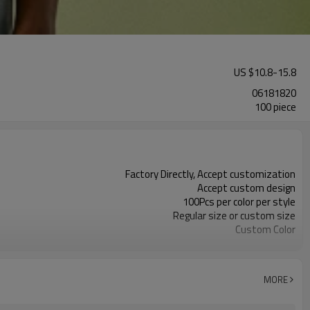
US $
10.8
-
15.8
06181820
100 piece
Factory Directly, Accept customization
Accept custom design
100Pcs per color per style
Regular size or custom size
Custom Color
DHL, FedEx, UPS, TNT, Sea.etc
MORE