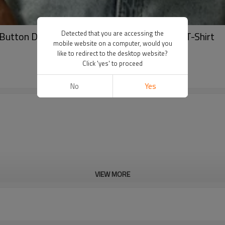
Detected that you are accessing the
Button Down Men's T-Shirt | Jacquardt Polo T-Shirt
mobile website on a computer, would you
like to redirect to the desktop website?
Click 'yes' to proceed
No
Yes
VIEW MORE