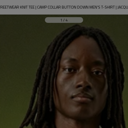
REETWEAR KNIT TEE | CAMP COLLAR BUTTON DOWN MEN'S T-SHIRT | JACQ
1
/
4