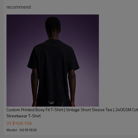
recommend
Product Description
Custom Printed Boxy Fit T-Shirt | Vintage Short Sleeve Tee | 240GSM Co
Streetwear T-Shirt
US $
10.8
-
15.8
Model : 06181820