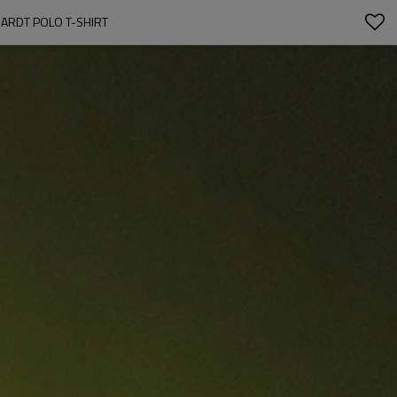
UARDT POLO T-SHIRT