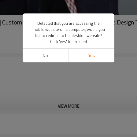
| Custom Tshirt Manufacturer | Custom Stripe Design T
Detected that you are accessing the
mobile website on a computer, would you
like to redirect to the desktop website?
Click 'yes' to proceed
No
Yes
VIEW MORE