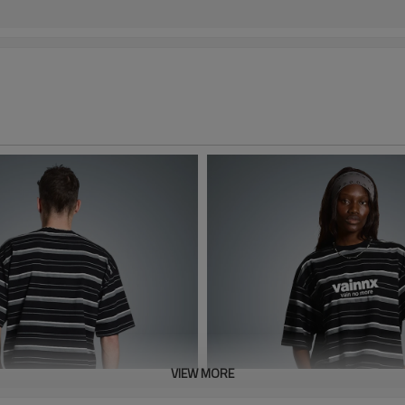
VIEW MORE