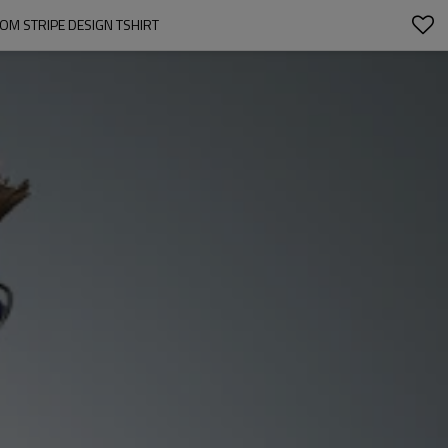
OM STRIPE DESIGN TSHIRT