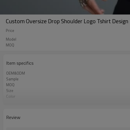
Custom Oversize Drop Shoulder Logo Tshirt Design 
Price
Model
MOQ
Item specifics
OEM&ODM
Sample
MOQ
Size
Color
Shipping
Review