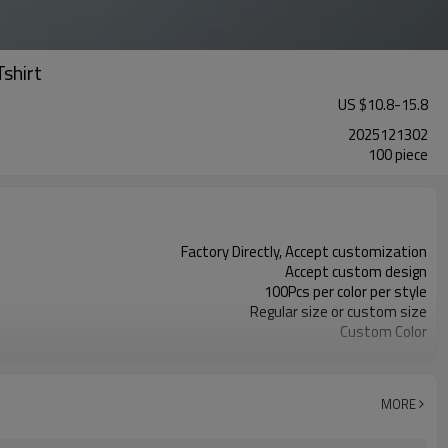
shirt
US $
10.8
-
15.8
2025121302
100 piece
Factory Directly, Accept customization
Accept custom design
100Pcs per color per style
Regular size or custom size
Custom Color
DHL, FedEx, UPS, TNT, Sea.etc
MORE