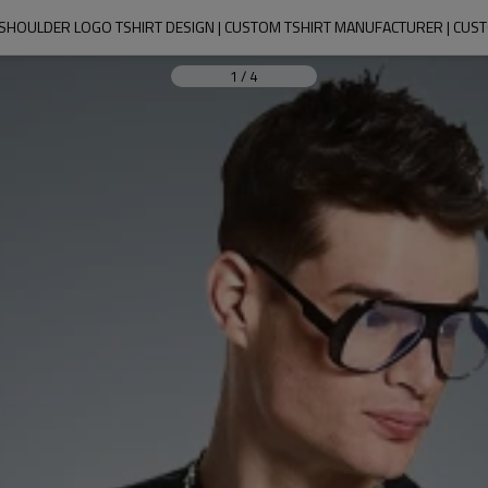
HOULDER LOGO TSHIRT DESIGN | CUSTOM TSHIRT MANUFACTURER | CUST
1
/
4