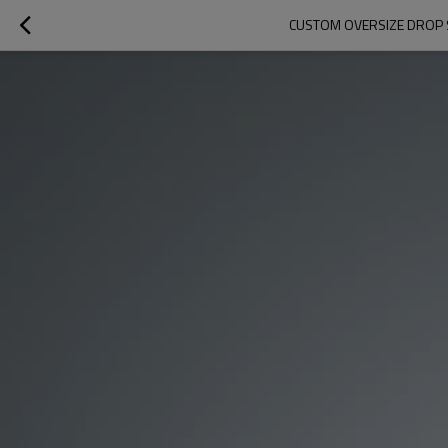
CUSTOM OVERSIZE DROP S