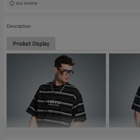
ADD REVIEW
Description
Product Display