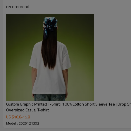
recommend
Product Description
Custom Graphic Printed T-Shirt | 100% Cotton Short Sleeve Tee | Drop S
Oversized Casual T-shirt
US $
10.8
-
15.8
Model : 2025121302