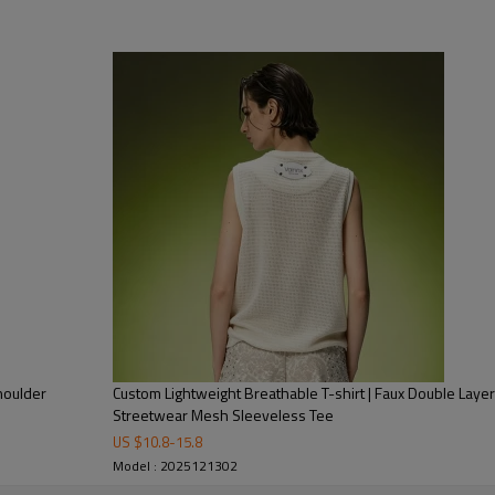
This unisex VAINNX short sleev
featuring striking black-white-
with on-trend street style, maki
pieces. Cut in a relaxed loose fit
outings, or laid-back street-st
houlder
Custom Lightweight Breathable T-shirt | Faux Double Layer
For brands or buyers collaborat
Streetwear Mesh Sleeveless Tee
how intentional logo tshirt desi
US $
10.8
-
15.8
Model : 2025121302
more" slogan) can elevate a bas