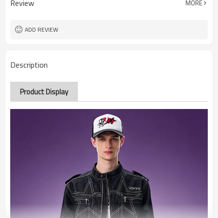
Review
MORE
ADD REVIEW
Description
Product Display