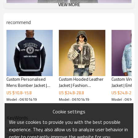
VIEW MORE
recommend
Custom Personalised
Custom Hooded Leather
Custom Vintag
Mens Bomber Jacket |
Jacket | Fashion
Jacket | Embro
Personalized Letterman
Distressed Ink Print |
Distressed Rip
US $
10.8
-
15.8
US $
24.8
-
28.8
US $
24.8
-
28.8
Jacket | Custom
OEM ODM Streetwear
Set Men
Model : 06101419
Model : 06101419
Model : 06101
Streetwear Jacket
Apparel Manufacturer
Manufacturer
Cookie settings
KeyWords
We use cookies to provide you with the best possible
Men's Casual Zip Jacket
experience. They also allow us to analyze user behavior in
Stand Collar Jacket
order to constantly improve the website for you.