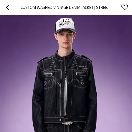
CUSTOM WASHED VINTAGE DENIM JACKET | STREETWEAR CROPPED JACKET | STAND COLLAR MEN'S CASUAL ZIP JACKET
1
/
4