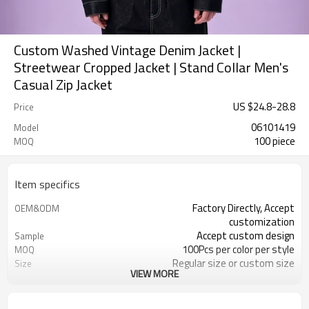
Custom Washed Vintage Denim Jacket |
Streetwear Cropped Jacket | Stand Collar Men's
Casual Zip Jacket
US $
24.8
-
28.8
Price
06101419
Model
100 piece
MOQ
Item specifics
Factory Directly, Accept
OEM&ODM
customization
Accept custom design
Sample
100Pcs per color per style
MOQ
Regular size or custom size
Size
VIEW MORE
Custom Color
Color
DHL, FedEx, UPS, TNT, Sea.etc
Shipping