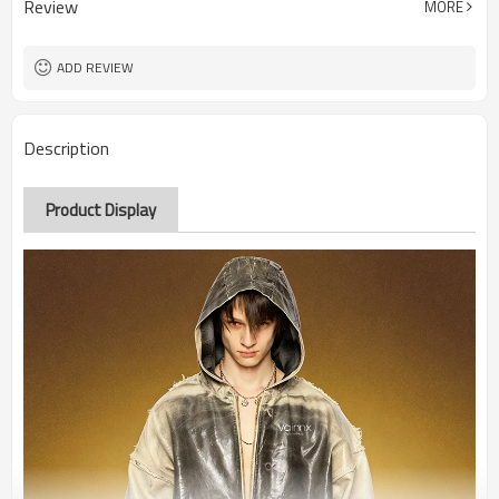
Review
MORE
ADD REVIEW
Description
Product Display