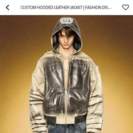
CUSTOM HOODED LEATHER JACKET | FASHION DISTRESSED INK PRINT   | OEM ODM STREETWEAR APPAREL MANUFACTURER
1
/
4