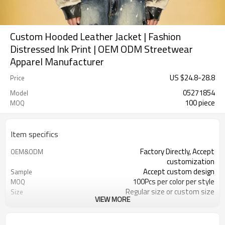
Custom Hooded Leather Jacket | Fashion
Distressed Ink Print | OEM ODM Streetwear
Apparel Manufacturer
US $
24.8
-
28.8
Price
05271854
Model
100 piece
MOQ
Item specifics
Factory Directly, Accept
OEM&ODM
customization
Accept custom design
Sample
100Pcs per color per style
MOQ
Regular size or custom size
Size
VIEW MORE
Custom Color
Color
DHL, FedEx, UPS, TNT, Sea.etc
Shipping