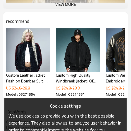
VIEW MORE
recommend
Custom Leather Jacket |
Custom High Quality
Custom Varsity
Fashion Bomber Suit |
Windbreak Jacket | OEM
Embroidery L
OEM ODM Streetwear
Streetwear Manufacturer
Leather Jacket
US $
24.8
-
28.8
US $
24.8
-
28.8
US $
24.8
-
28.8
Apparel Manufacturers
| Baseball Jacket For Men
Print Bomber J
Model : 05271854
Model : 05271854
Model : 05271
High Quality J
Manufacturer
Cookie settings
KeyWords
We use cookies to provide you with the best possible
Custom leather jacket
experience. They also allow us to analyze user behavior in
Hooded Leather Jacket
order to constantly improve the website for you.