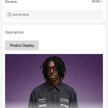
Review
MORE
ADD REVIEW
Description
Product Display