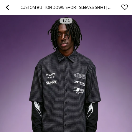
CUSTOM BUTTON DOWN SHORT SLEEVES SHIRT | PLAIN CASUAL VINTAGE MEN'S PLAID SHIRT | STREETWEAR SHIRT MANUFACTURER
1
/
4