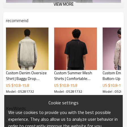
VIEW MORE
recommend
Custom Denim Oversize
Custom Summer Mesh
Custom Embro
Shirt | Baggy Drop
Shirts | Comfortable
Button-Up Shir
Shoulder Stone Wash
breathable Vintage
Shoulder Overs
US $
10.8
-
15.8
US $
10.8
-
15.8
US $
10.8
-
15.8
Shirt | Long Sleeved
Shirts | Simple Loose
Streetwear Ap
Model : 05281732
Model : 05281732
Model : 05281
Lapel Shirt
Streetwear
Manufacturer
Cookie settings
KeyWords
We use cookies to provide you with the best possible
Custom Short Sleeves Shirt
experience. They also allow us to analyze user behavior in
Plain Casual Vintage Shirt
order to constantly improve the website for you.