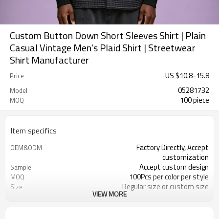
Custom Button Down Short Sleeves Shirt | Plain
Casual Vintage Men's Plaid Shirt | Streetwear
Shirt Manufacturer
US $
10.8
-
15.8
Price
05281732
Model
100 piece
MOQ
Item specifics
Factory Directly, Accept
OEM&ODM
customization
Accept custom design
Sample
100Pcs per color per style
MOQ
Regular size or custom size
Size
VIEW MORE
Custom Color
Color
DHL, FedEx, UPS, TNT, Sea.etc
Shipping