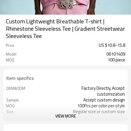
Custom Lightweight Breathable T-shirt |
Rhinestone Sleeveless Tee | Gradient Streetwear
Sleeveless Tee
US $
10.8
-
15.8
Price
06101409
Model
100 piece
MOQ
Item specifics
Factory Directly, Accept
OEM&ODM
customization
Accept custom design
Sample
100Pcs per color per style
MOQ
Regular size or custom size
Size
VIEW MORE
Custom Color
Color
DHL, FedEx, UPS, TNT, Sea.etc
Shipping