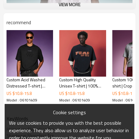
VIEW MORE
recommend
Custom Acid Washed
Custom High Quality
Custom 100% C
Distressed T-shirt |
Unisex T-shirt | 100%
shirt | Crop Fit 
Heavyweight Boxy
Organic Cotton | Vintage
Printed O-neck
US $
10.8
-
15.8
US $
10.8
-
15.8
US $
10.8
-
15.8
Men's T-shirt | DTG Print
Oversized T-shirt
Streetwear Su
Model : 06101409
Model : 06101409
Model : 06101
T-Shirt
Cookie settings
KeyWords
We use cookies to provide you with the best possible
Rhinestone Sleeveless Tee
experience. They also allow us to analyze user behavior in
Streetwear Sleeveless Tee
order to constantly improve the website for you.