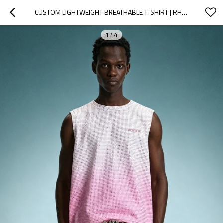
CUSTOM LIGHTWEIGHT BREATHABLE T-SHIRT | RHINESTONE SLEEVELESS TEE | GRADIENT STREETWEAR SLEEVELESS TEE
1
/
4