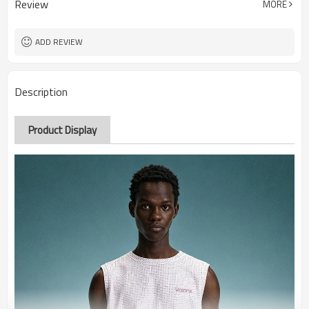
Review
MORE
ADD REVIEW
Description
Product Display