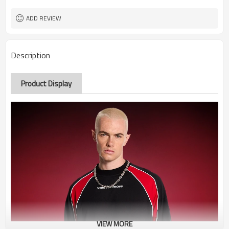
ADD REVIEW
Description
Product Display
VIEW MORE