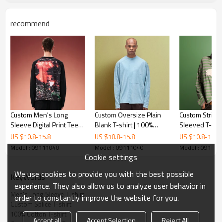
recommend
Custom Men's Long
Custom Oversize Plain
Custom Stripe
Sleeve Digital Print Tee |
Blank T-shirt | 100%
Sleeved T-shir
Thick Cotton Designer T-
Cotton Crew Neck Long
Stitched Embr
US $
10.8
-
15.8
US $
10.8
-
15.8
US $
10.8
-
15.8
shirt | Men's Y2K
Sleeve Stitched
Logo | Street
Model : 09111040
Model : 09111040
Model : 09111
Streetwear Tee
Streetwear
Factory
Cookie settings
We use cookies to provide you with the best possible
KeyWords
experience. They also allow us to analyze user behavior in
Men's Long Sleeve T-shirt
order to constantly improve the website for you.
Custom Splice T-shirt
100% Cotton T-shirt
Accept all
Accept Selection
Reject All