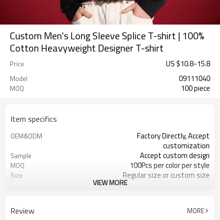
Custom Men's Long Sleeve Splice T-shirt | 100%
Cotton Heavyweight Designer T-shirt
US $
10.8
-
15.8
Price
09111040
Model
100 piece
MOQ
Item specifics
Factory Directly, Accept
OEM&ODM
customization
Accept custom design
Sample
100Pcs per color per style
MOQ
Regular size or custom size
Size
VIEW MORE
Custom Color
Color
DHL, FedEx, UPS, TNT, Sea.etc
Shipping
Review
MORE