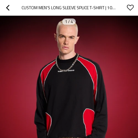
CUSTOM MEN'S LONG SLEEVE SPLICE T-SHIRT | 100% COTTON HEAVYWEIGHT DESIGNER T-SHIRT
1
/
4