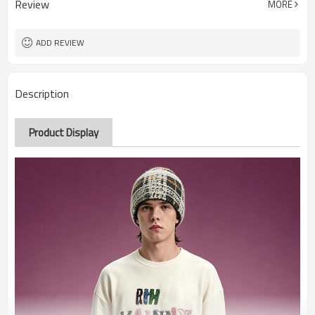
Review
MORE
ADD REVIEW
Description
Product Display