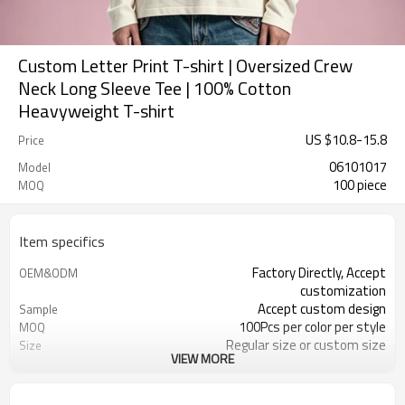
Custom Letter Print T-shirt | Oversized Crew
Neck Long Sleeve Tee | 100% Cotton
Heavyweight T-shirt
US $
10.8
-
15.8
Price
06101017
Model
100 piece
MOQ
Item specifics
Factory Directly, Accept
OEM&ODM
customization
Accept custom design
Sample
100Pcs per color per style
MOQ
Regular size or custom size
Size
VIEW MORE
Custom Color
Color
DHL, FedEx, UPS, TNT, Sea.etc
Shipping