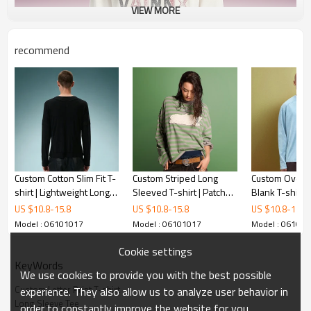
VIEW MORE
recommend
Custom Cotton Slim Fit T-
Custom Striped Long
Custom Oversi
shirt | Lightweight Long
Sleeved T-shirt | Patch
Blank T-shirt 
Sleeve T-shirt | Panel
Stitched Embroidered
Cotton Crew N
US $
10.8
-
15.8
US $
10.8
-
15.8
US $
10.8
-
15.8
Spliced Snap Placket
Logo | Streetwear
Sleeve Stitch
Model : 06101017
Model : 06101017
Model : 06101
Gothic Tee
Factory
Streetwear
Cookie settings
KeyWords
We use cookies to provide you with the best possible
Custom Letter Print T-shirt
experience. They also allow us to analyze user behavior in
Long Sleeve Tee
order to constantly improve the website for you.