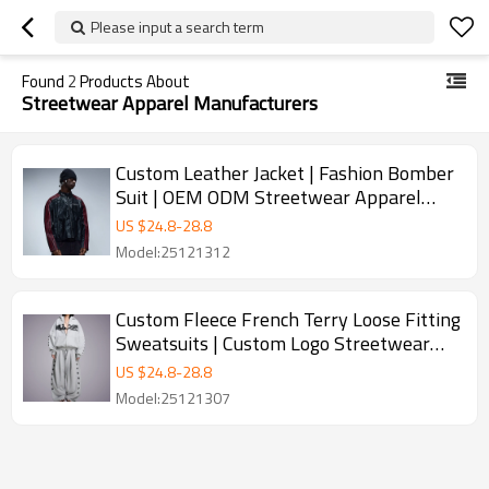
Please input a search term
Found
2
Products About
Streetwear Apparel Manufacturers
Custom Leather Jacket | Fashion Bomber
Suit | OEM ODM Streetwear Apparel
Manufacturers
US $
24.8
-
28.8
Model:25121312
Custom Fleece French Terry Loose Fitting
Sweatsuits | Custom Logo Streetwear
Apparel Manufacturers | OEM ODM
US $
24.8
-
28.8
Streetwear Clothing Manufacturers
Model:25121307