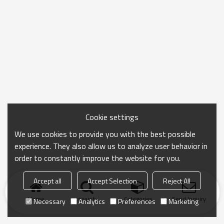
Cookie settings
We use cookies to provide you with the best possible
experience. They also allow us to analyze user behavior in
order to constantly improve the website for you.
Accept all
Accept Selection
Reject All
Home
search
Categories
Send Inquiry
Necessary
Analytics
Preferences
Marketing