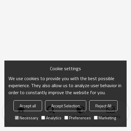
Cookie settings
We use cookies to provide you with the best possible
experience. They also allow us to analyze user behavior in
order to constantly improve the website for you.
Accept all
Accept Selection
Reject All
Home
search
Categories
Send Inquiry
Necessary
Analytics
Preferences
Marketing