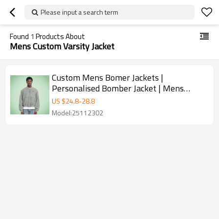
Please input a search term
Found
1
Products About
Mens Custom Varsity Jacket
Custom Mens Bomer Jackets |
Personalised Bomber Jacket | Mens
Custom Varsity Jacket
US $
24.8
-
28.8
Model:25112302