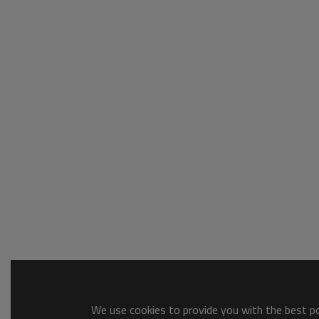
We use cookies to provide you with the best pos