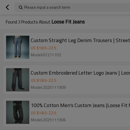
Please input a search term
Loose Fit Jeans
Found
3
Products About
Custom Straight Leg Denim Trousers | Street
US $
18.5
-
22.5
Model:07271702
Custom Embroidered Letter Logo Jeans | Loo
US $
18.5
-
22.5
Model:2025111909
100% Cotton Men's Custom Jeans |Loose Fit 
US $
18.5
-
22.5
Model:2025111906