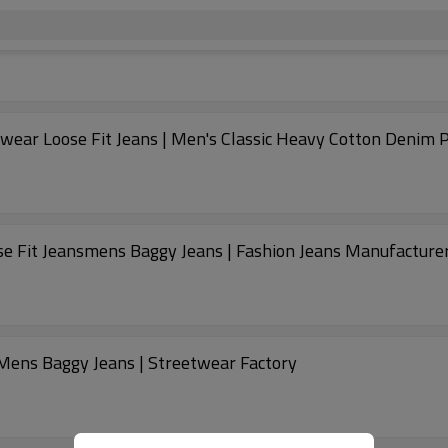
wear Loose Fit Jeans | Men's Classic Heavy Cotton Denim 
se Fit Jeansmens Baggy Jeans | Fashion Jeans Manufacture
Mens Baggy Jeans | Streetwear Factory