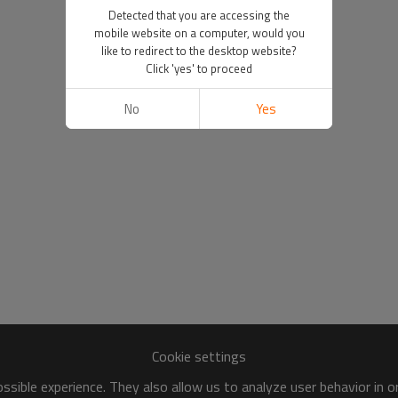
Detected that you are accessing the
mobile website on a computer, would you
like to redirect to the desktop website?
Click 'yes' to proceed
No
Yes
Cookie settings
sible experience. They also allow us to analyze user behavior in 