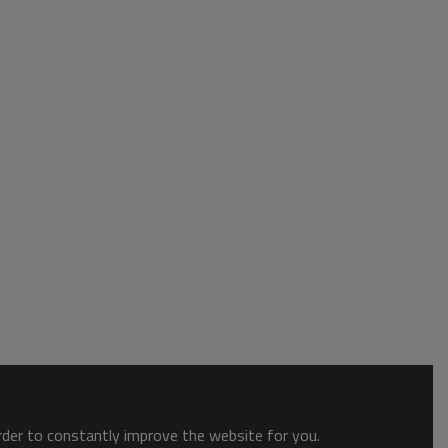
order to constantly improve the website for you.