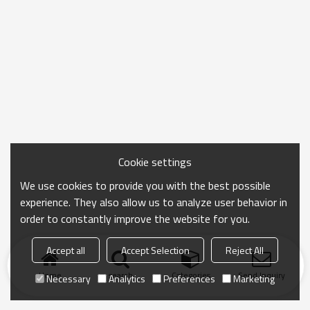
Cookie settings
We use cookies to provide you with the best possible
experience. They also allow us to analyze user behavior in
order to constantly improve the website for you.
Accept all
Accept Selection
Reject All
Home
search
Categories
Send Inquiry
Necessary
Analytics
Preferences
Marketing