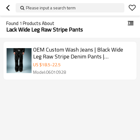
Please input a search term
Found
1
Products About
Lack Wide Leg Raw Stripe Pants
OEM Custom Wash Jeans | Black Wide
Leg Raw Stripe Denim Pants |
Streetwear Apparel Manufacturer
US $
18.5
-
22.5
Model:06010928