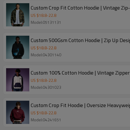
US $
18.8
-
22.8
Model:05131131
Custom 500Gsm Cotton Hoodie | Zip Up Desig
US $
18.8
-
22.8
Model:04301140
US $
18.8
-
22.8
Model:04301023
Custom Crop Fit Hoodie | Oversize Heavywei
US $
18.8
-
22.8
Model:04241651