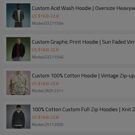
Custom Acid Wash Hoodie | Oversize Heavywe
US $
18.8
-
22.8
Model:03271554
Custom Graphic Print Hoodie | Sun Faded Vi
US $
18.8
-
22.8
Model:03271546
US $
18.8
-
22.8
Model:26012311
100% Cotton Custom Full Zip Hoodies | Knit 
US $
18.8
-
22.8
Model:25112005