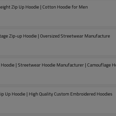
ight Zip Up Hoodie | Cotton Hoodie for Men
ntage Zip-up Hoodie | Oversized Streetwear Manufacture
Custom 100% Cotton Hoodie | Vintage Zip-up Hoodie | Streetwear Hoodie Manufa
Zip Up Hoodie | High Quality Custom Embroidered Hoodies