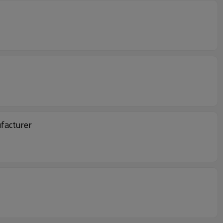
facturer