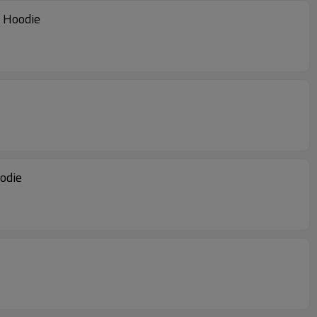
r Hoodie Manufacturer | Camouflage Hoodie
er | Color Block Hoodie