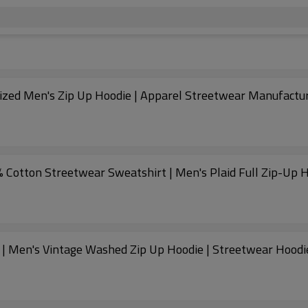
ized Men's Zip Up Hoodie | Apparel Streetwear Manufactu
 Cotton Streetwear Sweatshirt | Men's Plaid Full Zip-Up 
 | Men's Vintage Washed Zip Up Hoodie | Streetwear Hoodi