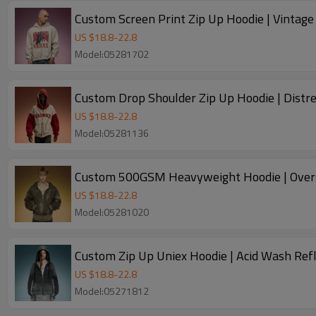
Custom Screen Print Zip Up Hoodie | Vintag
US $
18.8
-
22.8
Model:05281702
Custom Drop Shoulder Zip Up Hoodie | Distre
US $
18.8
-
22.8
Model:05281136
Custom 500GSM Heavyweight Hoodie | Overs
US $
18.8
-
22.8
Model:05281020
Custom Zip Up Uniex Hoodie | Acid Wash Refl
US $
18.8
-
22.8
Model:05271812