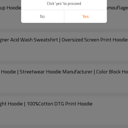
Click 'yes' to proceed
Custom Crop Fit Cotton Hoodie | Vintage Zip-up Hoodie | Streetwea
No
Yes
ner Acid Wash Sweatshirt | Oversized Screen Print Hoodie
Custom 100% Cotton Hoodie | Vintage Zipper Hoodie | Streetwear Hoodie Manufactur
ght Hoodie | 100%Cotton DTG Print Hoodie