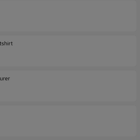
tshirt
turer