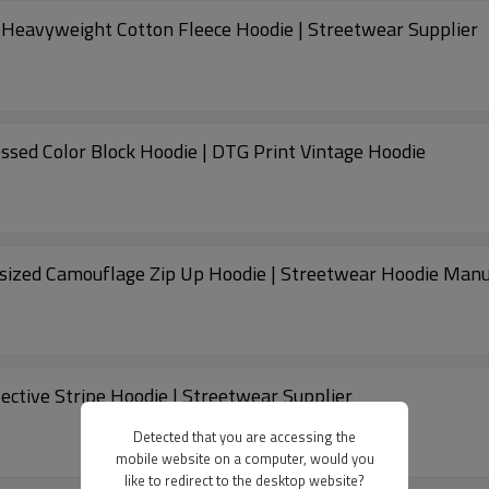
e Heavyweight Cotton Fleece Hoodie | Streetwear Supplier
ssed Color Block Hoodie | DTG Print Vintage Hoodie
ized Camouflage Zip Up Hoodie | Streetwear Hoodie Manu
ective Stripe Hoodie | Streetwear Supplier
Detected that you are accessing the
mobile website on a computer, would you
like to redirect to the desktop website?