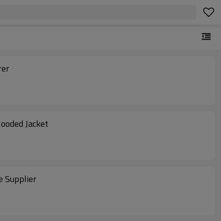
rer
Hooded Jacket
e Supplier