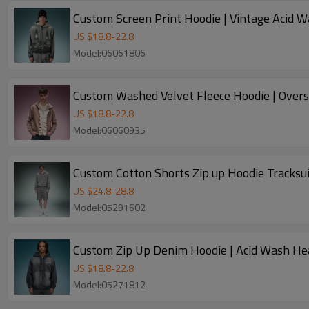
Custom Screen Print Hoodie | Vintage Acid W
US $
18.8
-
22.8
Model:06061806
Custom Washed Velvet Fleece Hoodie | Over
US $
18.8
-
22.8
Model:06060935
Custom Cotton Shorts Zip up Hoodie Tracksui
US $
24.8
-
28.8
Model:05291602
Custom Zip Up Denim Hoodie | Acid Wash He
US $
18.8
-
22.8
Model:05271812