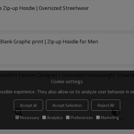
e Zip-up Hoodie | Oversized Streetwear
Blank Graphic print | Zip up Hoodie for Men
atshirt Fashion Designer | Oversized Heavyweight Street
Cookie settings
sible experience. They also allow us to analyze user behavior in 
Accept all
Accept Selection
Reject All
treetwear Heavyweight | zip up hoodie Supplier
Necessary
Analytics
Preferences
Marketing
search
Categories