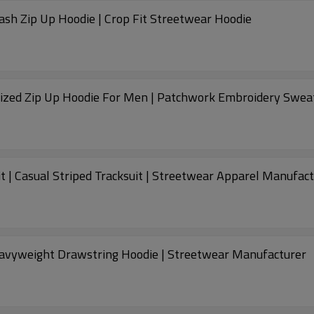
ash Zip Up Hoodie | Crop Fit Streetwear Hoodie
sized Zip Up Hoodie For Men | Patchwork Embroidery Swea
t | Casual Striped Tracksuit | Streetwear Apparel Manufac
avyweight Drawstring Hoodie | Streetwear Manufacturer