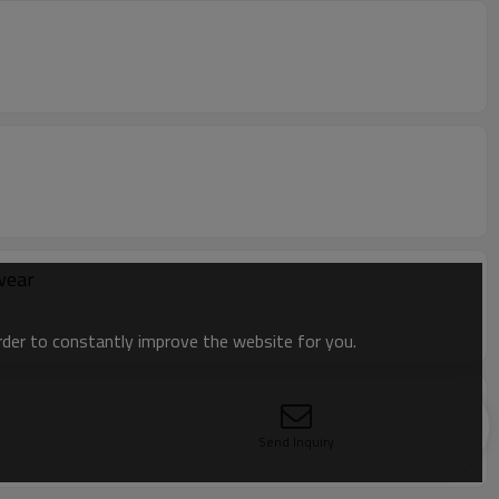
wear
order to constantly improve the website for you.
Send Inquiry