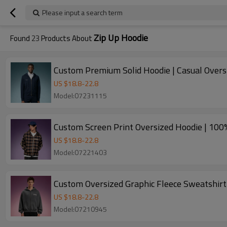
Please input a search term
Zip Up Hoodie
Found
23
Products About
Custom Premium Solid Hoodie | Casual Overs
US $
18.8
-
22.8
Model:07231115
Custom Screen Print Oversized Hoodie | 100%
US $
18.8
-
22.8
Model:07221403
Custom Oversized Graphic Fleece Sweatshirt
US $
18.8
-
22.8
Model:07210945