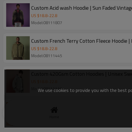
Custom Acid wash Hoodie | Sun Faded Vintag
US $
18.8
-
22.8
Model:08111807
Custom French Terry Cotton Fleece Hoodie | 
US $
18.8
-
22.8
Model:08111445
Custom 420Gsm Cotton Hoodies | Unisex Swe
US $
18.8
-
22.8
Model:08111115
We use cookies to provide you with the best pos
Manufacturer custom graphic logo Hoodie | S
US $
18.8
-
22.8
Home
Model:202507011111