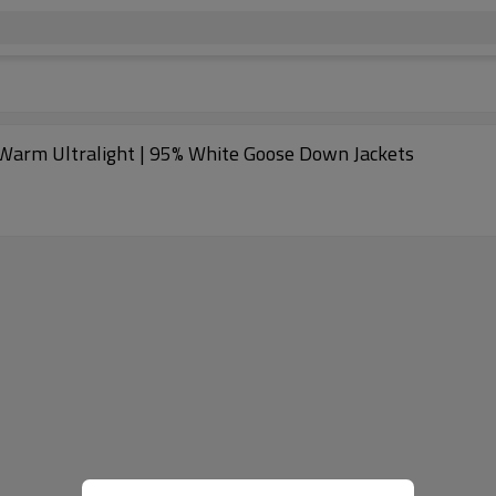
 Warm Ultralight | 95% White Goose Down Jackets