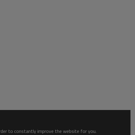
order to constantly improve the website for you.