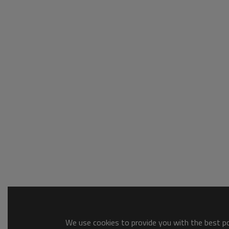
We use cookies to provide you with the best pos