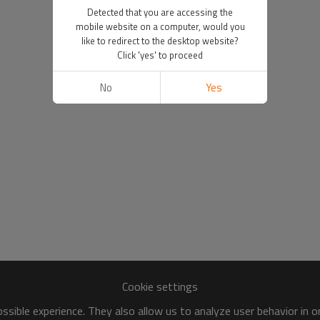
Detected that you are accessing the
mobile website on a computer, would you
like to redirect to the desktop website?
Click 'yes' to proceed
No
Yes
Cookie settings
sible experience. They also allow us to analyze user behavior in 