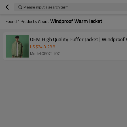
Please input a search term
Windproof Warm Jacket
Found
1
Products About
OEM High Quality Puffer Jacket | Windproof
US $
24.8
-
28.8
Model:08071107