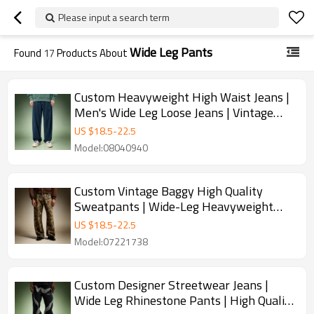
Please input a search term
Wide Leg Pants
Found
17
Products About
Custom Heavyweight High Waist Jeans |
Men's Wide Leg Loose Jeans | Vintage
Dark Wash Baggy Denim Trousers
US $
18.5
-
22.5
Model:08040940
Custom Vintage Baggy High Quality
Sweatpants | Wide-Leg Heavyweight
Fleece Pants | Men's Olive Camo
US $
18.5
-
22.5
Sweatpants
Model:07221738
Custom Designer Streetwear Jeans |
Wide Leg Rhinestone Pants | High Quality