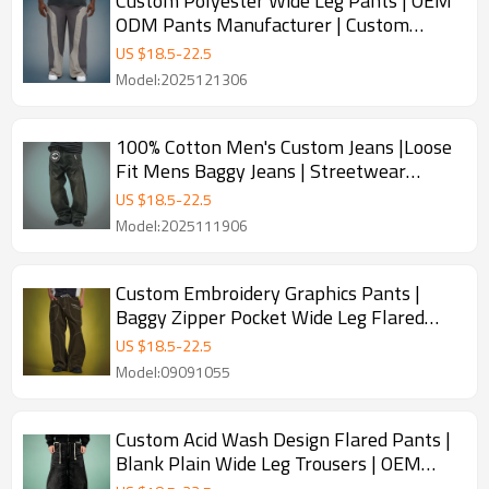
Custom Polyester Wide Leg Pants | OEM
ODM Pants Manufacturer | Custom
Garment Manufacturers
US $
18.5
-
22.5
Model:2025121306
100% Cotton Men's Custom Jeans |Loose
Fit Mens Baggy Jeans | Streetwear
Factory
US $
18.5
-
22.5
Model:2025111906
Custom Embroidery Graphics Pants |
Baggy Zipper Pocket Wide Leg Flared
Pants | Streetwear Factory
US $
18.5
-
22.5
Model:09091055
Custom Acid Wash Design Flared Pants |
Blank Plain Wide Leg Trousers | OEM
Streetwear Manufacturer