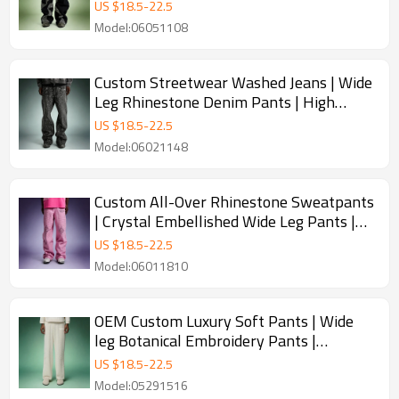
High Waist Jeans
US $
18.5
-
22.5
Model:06051108
Custom Streetwear Washed Jeans | Wide
Leg Rhinestone Denim Pants | High
Quality High Waist Jeans
US $
18.5
-
22.5
Model:06021148
Custom All-Over Rhinestone Sweatpants
| Crystal Embellished Wide Leg Pants |
Streetwear Apparel Manufacturer
US $
18.5
-
22.5
Model:06011810
OEM Custom Luxury Soft Pants | Wide
leg Botanical Embroidery Pants |
Streetwear Apparel Manufacturer
US $
18.5
-
22.5
Model:05291516