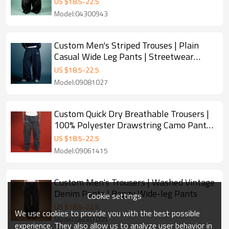
US $
18.5
-
22.5
Model:04300943
Custom Men's Striped Trouses | Plain
Casual Wide Leg Pants | Streetwear
Manufacturer
US $
18.5
-
22.5
Model:09081027
Custom Quick Dry Breathable Trousers |
100% Polyester Drawstring Camo Pants |
Baggy Wide-leg Pants
US $
18.5
-
22.5
Model:09061415
Custom Men's Trousers | Washed Vintage
Denim Pants | Baggy Wide-leg Pants
Cookie settings
US $
18.5
-
22.5
We use cookies to provide you with the best possible
Model:08081005
experience. They also allow us to analyze user behavior in