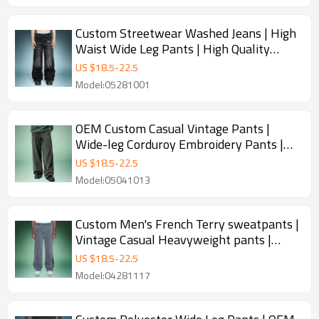
Custom Streetwear Washed Jeans | High
Waist Wide Leg Pants | High Quality
Jeans Manufacturer
US $
18.5
-
22.5
Model:05281001
OEM Custom Casual Vintage Pants |
Wide-leg Corduroy Embroidery Pants |
Streetwear Manufacturer
US $
18.5
-
22.5
Model:05041013
Custom Men's French Terry sweatpants |
Vintage Casual Heavyweight pants |
Baggy Wide-leg Pants
US $
18.5
-
22.5
Model:04281117