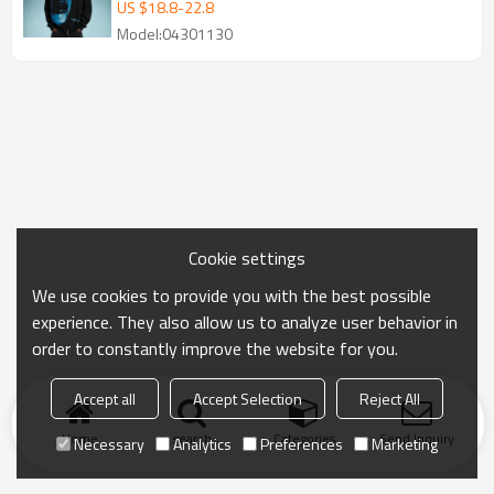
OEM Hoodie Manufacturer
US $
18.8
-
22.8
Model:04301130
Cookie settings
We use cookies to provide you with the best possible
experience. They also allow us to analyze user behavior in
order to constantly improve the website for you.
Accept all
Accept Selection
Reject All
Home
search
Categories
Send Inquiry
Necessary
Analytics
Preferences
Marketing