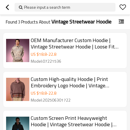
Please input a search term
Vintage Streetwear Hoodie
Found
3
Products About
OEM Manufacturer Custom Hoodie |
Vintage Streetwear Hoodie | Loose Fit
Thick Fleece Camo Sweatshirt
US $
18.8
-
22.8
Model:07221536
Custom High-quality Hoodie | Print
Embroidery Logo Hoodie | Vintage
Streetwear Hoodie
US $
18.8
-
22.8
Model:202506301722
Custom Screen Print Heavyweight
Hoodie | Vintage Streetwear Hoodie |