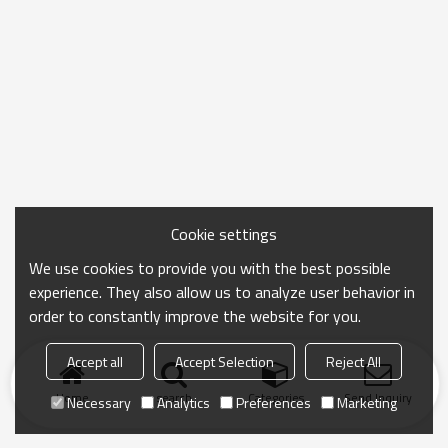
Cookie settings
We use cookies to provide you with the best possible
experience. They also allow us to analyze user behavior in
order to constantly improve the website for you.
Accept all
Accept Selection
Reject All
Home
search
Categories
Send Inquiry
Necessary
Analytics
Preferences
Marketing