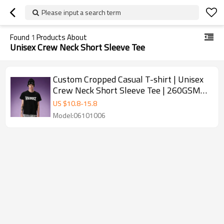
Please input a search term
Found
1
Products About
Unisex Crew Neck Short Sleeve Tee
Custom Cropped Casual T-shirt | Unisex
Crew Neck Short Sleeve Tee | 260GSM
Thick 100% Cotton T-shirt
US $
10.8
-
15.8
Model:06101006