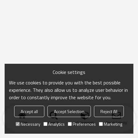
Cookie settings
We use cookies to provide you with the best possible
experience. They also allow us to analyze user behavior in
order to constantly improve the website for you.
Accept all
Accept Selection
Reject All
Home
search
Categories
Send Inquiry
Necessary
Analytics
Preferences
Marketing