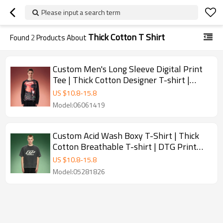
Please input a search term
Thick Cotton T Shirt
Found
2
Products About
Custom Men's Long Sleeve Digital Print
Tee | Thick Cotton Designer T-shirt |
Men's Y2K Streetwear Tee
US $
10.8
-
15.8
Model:06061419
Custom Acid Wash Boxy T-Shirt | Thick
Cotton Breathable T-shirt | DTG Print
Vintage Tee
US $
10.8
-
15.8
Model:05281826