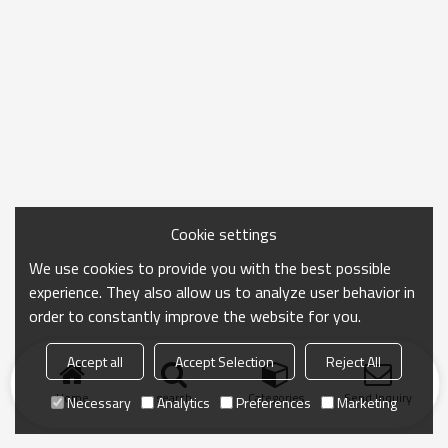
Cookie settings
We use cookies to provide you with the best possible
experience. They also allow us to analyze user behavior in
order to constantly improve the website for you.
Accept all
Accept Selection
Reject All
Home
search
Categories
Send Inquiry
Necessary
Analytics
Preferences
Marketing