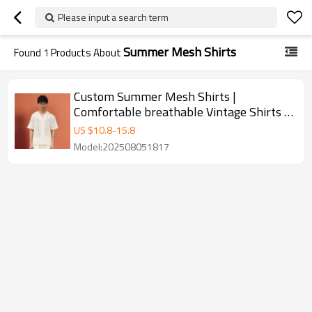
Please input a search term
Summer Mesh Shirts
Found
1
Products About
Custom Summer Mesh Shirts |
Comfortable breathable Vintage Shirts |
Simple Loose Streetwear
US $
10.8
-
15.8
Model:202508051817