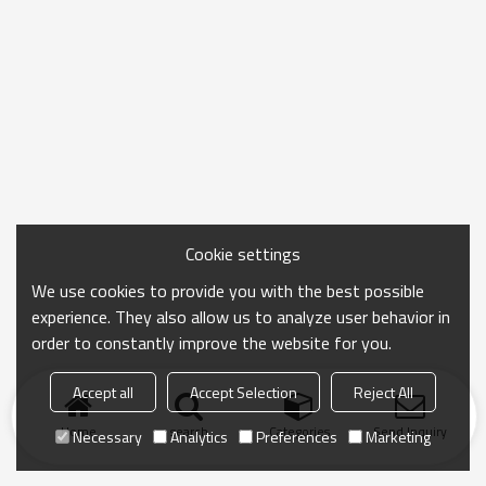
Cookie settings
We use cookies to provide you with the best possible
experience. They also allow us to analyze user behavior in
order to constantly improve the website for you.
Accept all
Accept Selection
Reject All
Home
search
Categories
Send Inquiry
Necessary
Analytics
Preferences
Marketing