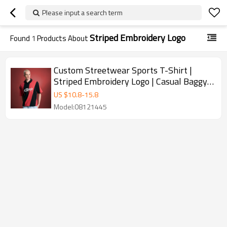
Please input a search term
Striped Embroidery Logo
Found
1
Products About
Custom Streetwear Sports T-Shirt |
Striped Embroidery Logo | Casual Baggy
Fashion
US $
10.8
-
15.8
Model:08121445