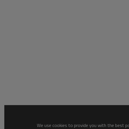
We use cookies to provide you with the best pos