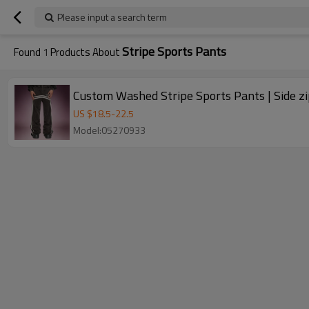
Please input a search term
Stripe Sports Pants
Found
1
Products About
Custom Was
US $
18.5
-
22.5
Model:05270933