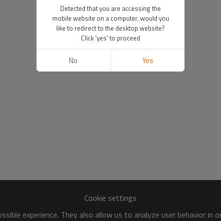
Detected that you are accessing the
mobile website on a computer, would you
like to redirect to the desktop website?
Click 'yes' to proceed
No
Yes
Cookie settings
sible experience. They also allow us to analyze user behavior in 