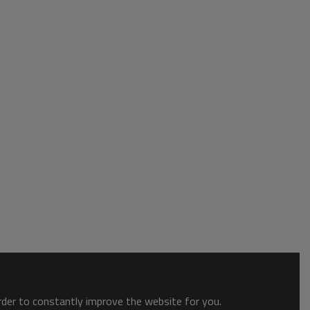
order to constantly improve the website for you.