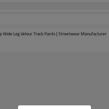
hed Stripe Sports Pants | Side zip Wide Leg Velour Track Pants | Streetwear Manufacturer