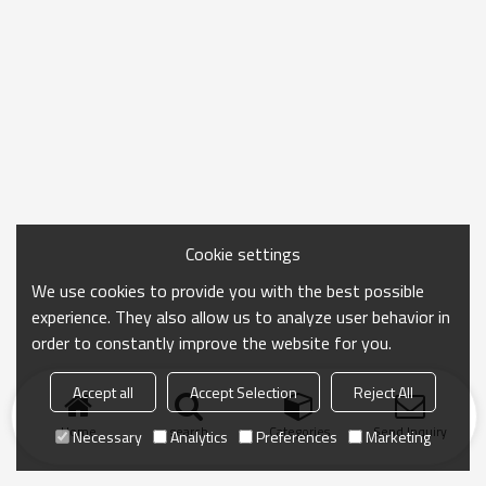
Cookie settings
We use cookies to provide you with the best possible
experience. They also allow us to analyze user behavior in
order to constantly improve the website for you.
Accept all
Accept Selection
Reject All
Home
search
Categories
Send Inquiry
Necessary
Analytics
Preferences
Marketing