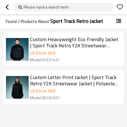
Please input a search term
Sport Track Retro Jacket
Found
2
Products About
Custom Heavyweight Eco-friendly Jacket
| Sport Track Retro Y2K Streetwear
Jacket | Stand-Collar Zip Jacket
US $
24.8
-
28.8
Model:07221427
Custom Letter Print Jacket | Sport Track
Retro Y2K Streetwear Jacket | Polyester
Zipper Jackets
US $
24.8
-
28.8
Model:06101027