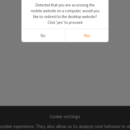
Detected that you are accessing the
mobile website on a computer, would you
like to redirect to the desktop website?
Click 'yes' to proceed
No
Yes
Cookie settings
sible experience. They also allow us to analyze user behavior in 