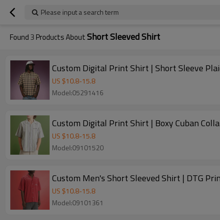
Please input a search term
Short Sleeved Shirt
Found
3
Products About
Custom Digital Print Shi
US $
10.8
-
15.8
Model:05291416
Custom Digital Print Shi
US $
10.8
-
15.8
Model:09101520
Custom Men's Short Sleeved Shirt | DTG Print
US $
10.8
-
15.8
Model:09101361