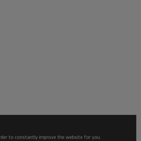
order to constantly improve the website for you.