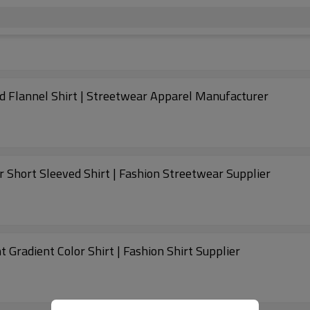
rt | Short Sleeve Plaid Flannel Shirt | Streetwear Apparel Manufacturer
rt | Boxy Cuban Collar Short Sleeved Shirt | Fashion Streetwear Supplier
 Gradient Color Shirt | Fashion Shirt Supplier