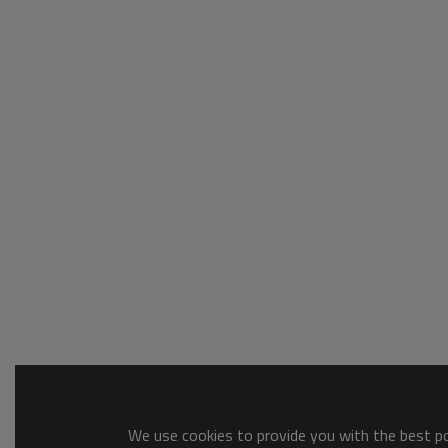
We use cookies to provide you with the best pos