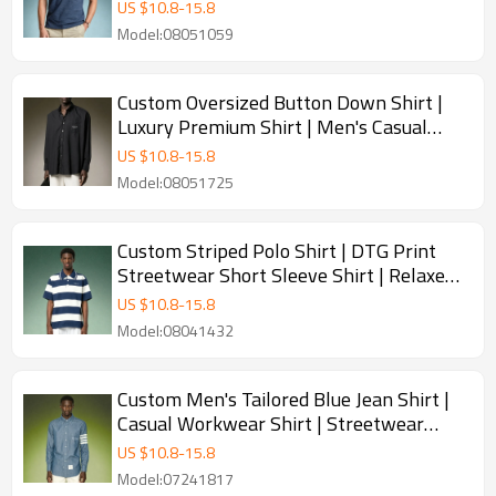
| Men's Casual Polo Shirt
US $
10.8
-
15.8
Model:08051059
Custom Oversized Button Down Shirt |
Luxury Premium Shirt | Men's Casual
Streetwear Shirt
US $
10.8
-
15.8
Model:08051725
Custom Striped Polo Shirt | DTG Print
Streetwear Short Sleeve Shirt | Relaxed
Fit Tipped Collar Polo Top
US $
10.8
-
15.8
Model:08041432
Custom Men's Tailored Blue Jean Shirt |
Casual Workwear Shirt | Streetwear
Shirt Manufacturer
US $
10.8
-
15.8
Model:07241817