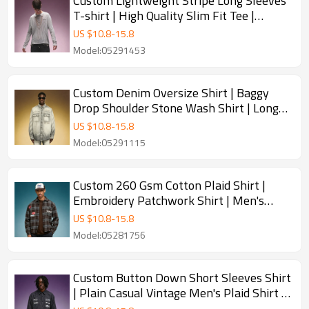
Custom Lightweight Stripe Long Sleeves
T-shirt | High Quality Slim Fit Tee |
Streetwear Apparel Manufacturer
US $
10.8
-
15.8
Model:05291453
Custom Denim Oversize Shirt | Baggy
Drop Shoulder Stone Wash Shirt | Long
Sleeved Lapel Shirt
US $
10.8
-
15.8
Model:05291115
Custom 260 Gsm Cotton Plaid Shirt |
Embroidery Patchwork Shirt | Men's
Streetwear Shirt
US $
10.8
-
15.8
Model:05281756
Custom Button Down Short Sleeves Shirt
| Plain Casual Vintage Men's Plaid Shirt |
Streetwear Shirt Manufacturer