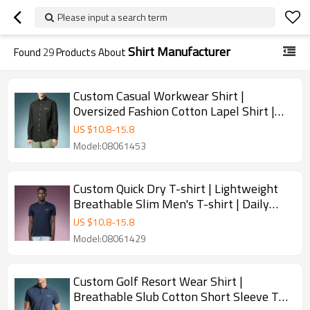
Please input a search term
Shirt Manufacturer
Found
29
Products About
Custom Casual Workwear Shirt |
Oversized Fashion Cotton Lapel Shirt |
Casual Business Basic Shirts
US $
10.8
-
15.8
Model:08061453
Custom Quick Dry T-shirt | Lightweight
Breathable Slim Men's T-shirt | Daily
Casual Top Manufacturer Wholesale
US $
10.8
-
15.8
Model:08061429
Custom Golf Resort Wear Shirt |
Breathable Slub Cotton Short Sleeve Top