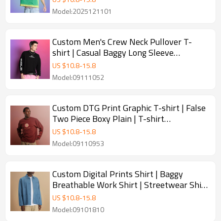
Model:2025121101
Custom Men's Crew Neck Pullover T-
shirt | Casual Baggy Long Sleeve
Streetwear | T-shirt Manufacturer
US $
10.8
-
15.8
Model:09111052
Custom DTG Print Graphic T-shirt | False
Two Piece Boxy Plain | T-shirt
Manufacturer
US $
10.8
-
15.8
Model:09110953
Custom Digital Prints Shirt | Baggy
Breathable Work Shirt | Streetwear Shirt
Manufacturer
US $
10.8
-
15.8
Model:09101810