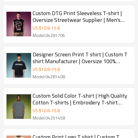
Custom DTG Print Sleeveless T-shirt |
Oversize Streetwear Supplier | Men's
Sleeveless T-shirt Manufacturer
US $
10.8
-
15.8
Model:04281706
Designer Screen Print T shirt | Custom T
shirt Manufacturer | Oversize 100%
Cotton T-shirt
US $
10.8
-
15.8
Model:04281408
Custom Solid Color T-shirt | High Quality
Cotton T-shirts | Embroidery T-shirt
Manufacturer
US $
10.8
-
15.8
Model:04251458
Custom Print Logo T shirt | Custom T