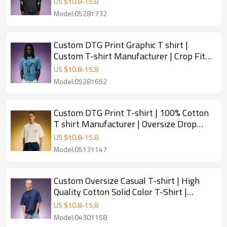
US $
10.8
-
15.8
Model:05281732
Custom DTG Print Graphic T shirt |
Custom T-shirt Manufacturer | Crop Fit
Heavyweight T-shirt
US $
10.8
-
15.8
Model:05281652
Custom DTG Print T-shirt | 100% Cotton
T shirt Manufacturer | Oversize Drop
Shoulder T-shirt
US $
10.8
-
15.8
Model:05131147
Custom Oversize Casual T-shirt | High
Quality Cotton Solid Color T-Shirt |
Outdoor Streetwear T-shirt
US $
10.8
-
15.8
Manufacturer
Model:04301158