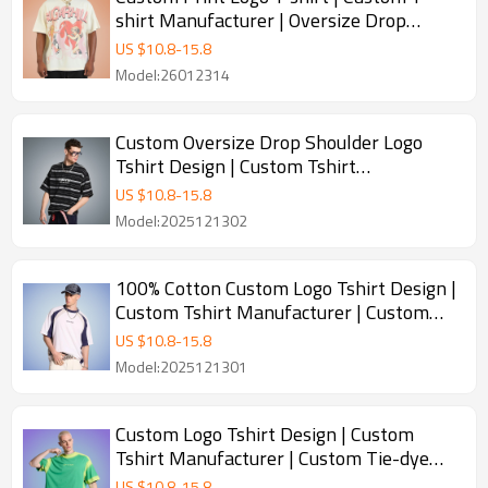
shirt Manufacturer | Oversize Drop
Shoulder T shirt
US $
10.8
-
15.8
Model:26012314
Custom Oversize Drop Shoulder Logo
Tshirt Design | Custom Tshirt
Manufacturer | Custom Stripe Design
US $
10.8
-
15.8
Tshirt
Model:2025121302
100% Cotton Custom Logo Tshirt Design |
Custom Tshirt Manufacturer | Custom
Color blocking Design Tshirt
US $
10.8
-
15.8
Model:2025121301
Custom Logo Tshirt Design | Custom
Tshirt Manufacturer | Custom Tie-dye
Design Tshirt
US $
10.8
-
15.8