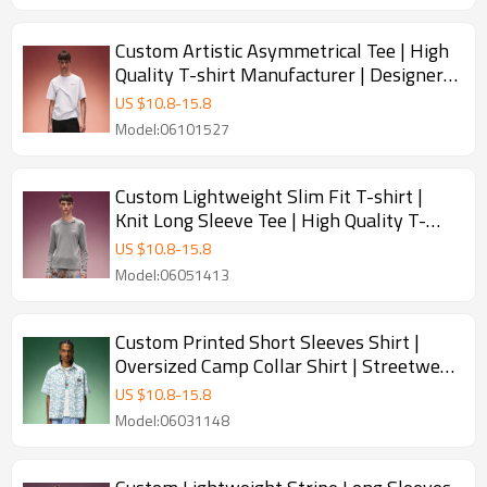
Custom Artistic Asymmetrical Tee | High
Quality T-shirt Manufacturer | Designer
Streetwear Short Sleeve Tee
US $
10.8
-
15.8
Model:06101527
Custom Lightweight Slim Fit T-shirt |
Knit Long Sleeve Tee | High Quality T-
shirt Manufacturer
US $
10.8
-
15.8
Model:06051413
Custom Printed Short Sleeves Shirt |
Oversized Camp Collar Shirt | Streetwear
Shirt Manufacturer
US $
10.8
-
15.8
Model:06031148