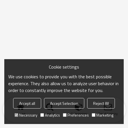
Cookie settings
We use cookies to provide you with the best possible
experience. They also allow us to analyze user behavior in
order to constantly improve the website for you.
Accept all
Accept Selection
Reject All
Home
search
Categories
Send Inquiry
Necessary
Analytics
Preferences
Marketing