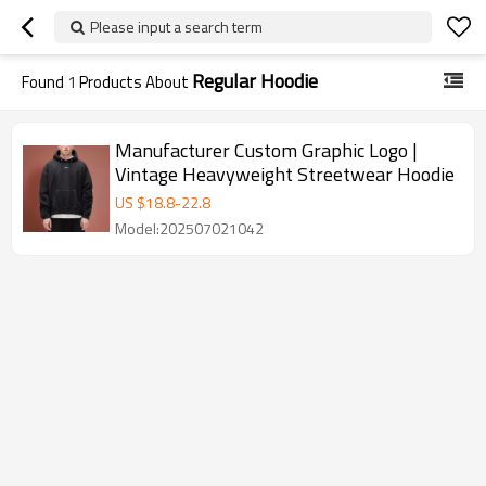
Please input a search term
Regular Hoodie
Found
1
Products About
Manufacturer Custom Graphic Logo |
Vintage Heavyweight Streetwear Hoodie
US $
18.8
-
22.8
Model:202507021042