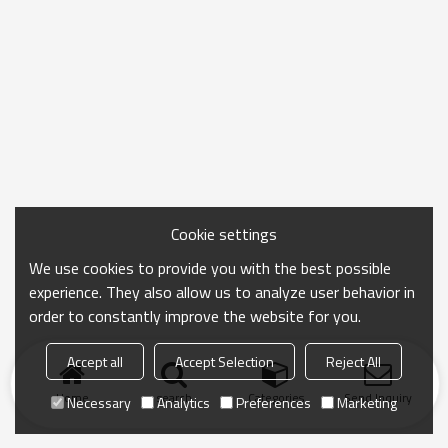
Cookie settings
We use cookies to provide you with the best possible
experience. They also allow us to analyze user behavior in
order to constantly improve the website for you.
Accept all
Accept Selection
Reject All
Home
search
Categories
Send Inquiry
Necessary
Analytics
Preferences
Marketing