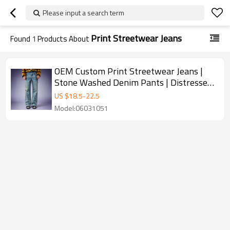
Please input a search term
Print Streetwear Jeans
Found
1
Products About
OEM Custom Print Streetwear Jeans |
Stone Washed Denim Pants | Distressed
Vintage Jeans Wholesale
US $
18.5
-
22.5
Model:06031051