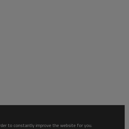
order to constantly improve the website for you.