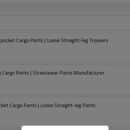
pocket Cargo Pants | Loose Straight-leg Trousers
eg Cargo Pants | Streetwear Pants Manufacturer
ket Cargo Pants | Loose Straight-leg Pants