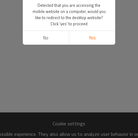
Detected that you are accessing the
mobile website on a computer, would you
like to redirect to the desktop website?
Click 'yes' to proceed
No
Yes
Cookie settings
sible experience. They also allow us to analyze user behavior in 