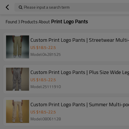
Please input a search term
Print Logo Pants
Found
3
Products About
Custom Print Logo Pants | Streetwear Multi-
US $
18.5
-
22.5
Model:04281525
Custom Print Logo Pants | Plus Size Wide L
US $
18.5
-
22.5
Model:25111910
Custom Print Logo Pants | Summer Multi-poc
US $
18.5
-
22.5
Model:08061128