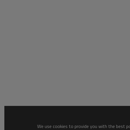
We use cookies to provide you with the best pos