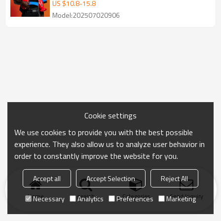
Streerwear Supplier
US $
10.8
-
15.8
Model:202507020906
Cookie settings
We use cookies to provide you with the best possible
experience. They also allow us to analyze user behavior in
order to constantly improve the website for you.
Accept all
Accept Selection
Reject All
Home
search
Categories
Send Inquiry
Necessary
Analytics
Preferences
Marketing