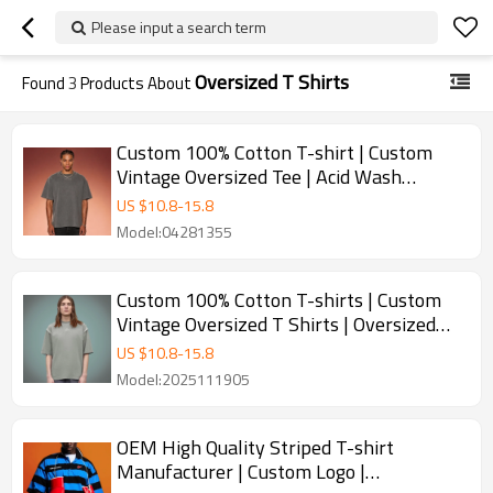
Please input a search term
Oversized T Shirts
Found
3
Products About
Custom 100% Cotton T-shirt | Custom
Vintage Oversized Tee | Acid Wash
Streetwear Supplier
US $
10.8
-
15.8
Model:04281355
Custom 100% Cotton T-shirts | Custom
Vintage Oversized T Shirts | Oversized
Streetwear Supplier
US $
10.8
-
15.8
Model:2025111905
OEM High Quality Striped T-shirt
Manufacturer | Custom Logo |