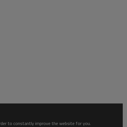
order to constantly improve the website for you.