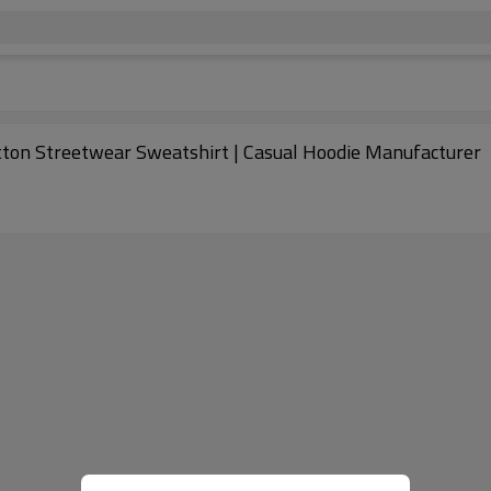
otton Streetwear Sweatshirt | Casual Hoodie Manufacturer