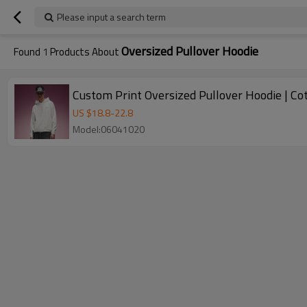
Please input a search term
Oversized Pullover Hoodie
Found
1
Products About
Custom Print Oversized Pullover Hoodie | C
US $
18.8
-
22.8
Model:06041020