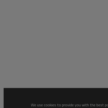
We use cookies to provide you with the best pos