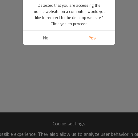
Detected that you are accessing the
mobile website on a computer, would you
like to redirect to the desktop website?
Click 'yes' to proceed
No
Yes
Cookie settings
sible experience. They also allow us to analyze user behavior in 