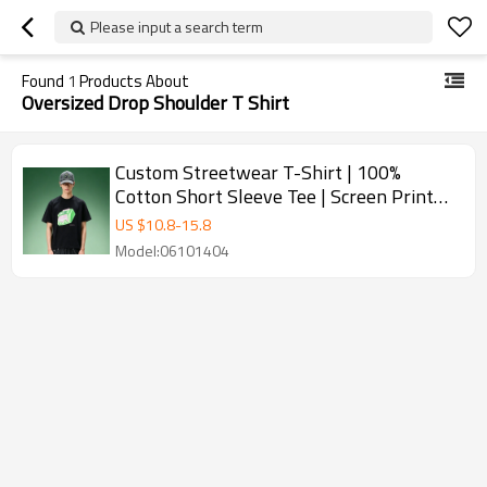
Please input a search term
Found
1
Products About
Oversized Drop Shoulder T Shirt
Custom Streetwear T-Shirt | 100%
Cotton Short Sleeve Tee | Screen Print
Oversized Drop Shoulder T-Shirt
US $
10.8
-
15.8
Model:06101404