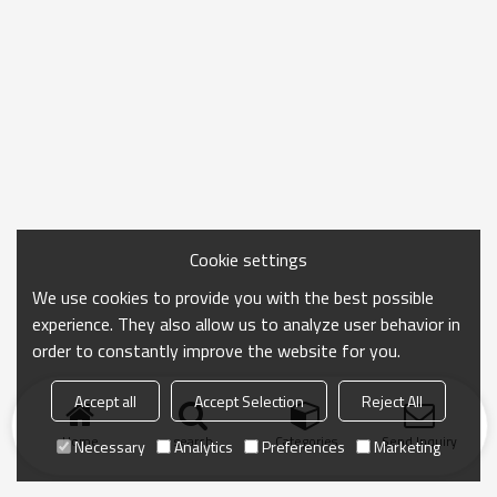
Cookie settings
We use cookies to provide you with the best possible
experience. They also allow us to analyze user behavior in
order to constantly improve the website for you.
Accept all
Accept Selection
Reject All
Home
search
Categories
Send Inquiry
Necessary
Analytics
Preferences
Marketing