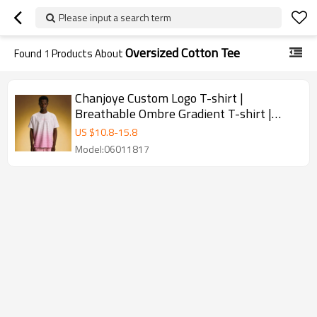
Please input a search term
Oversized Cotton Tee
Found
1
Products About
Chanjoye Custom Logo T-shirt |
Breathable Ombre Gradient T-shirt |
Streetwear Oversized Cotton Tee
US $
10.8
-
15.8
Model:06011817