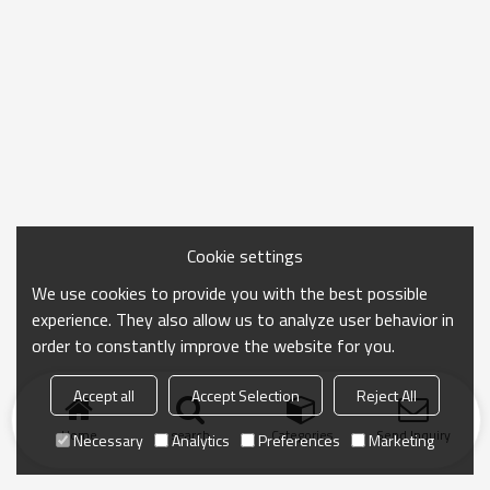
Cookie settings
We use cookies to provide you with the best possible
experience. They also allow us to analyze user behavior in
order to constantly improve the website for you.
Accept all
Accept Selection
Reject All
Home
search
Categories
Send Inquiry
Necessary
Analytics
Preferences
Marketing