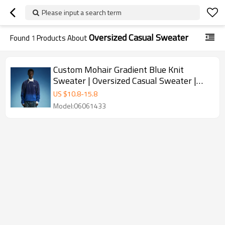
Please input a search term
Oversized Casual Sweater
Found
1
Products About
Custom Mohair Gradient Blue Knit
Sweater | Oversized Casual Sweater |
High Quality Rhinestone Sweater
US $
10.8
-
15.8
Model:06061433