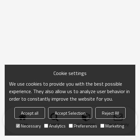
Cookie settings
We use cookies to provide you with the best possible
experience. They also allow us to analyze user behavior in
order to constantly improve the website for you.
Accept all
Accept Selection
Reject All
Home
search
Categories
Send Inquiry
Necessary
Analytics
Preferences
Marketing