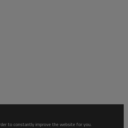
order to constantly improve the website for you.