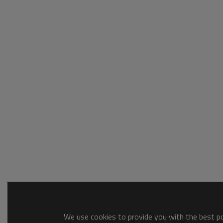
We use cookies to provide you with the best pos