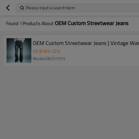
Please input a search term
OEM Custom Streetwear Jeans
Found
1
Products About
OEM Custom Streetwear Jeans | Vintage Was
US $
18.5
-
22.5
Model:06031015