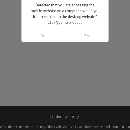
Detected that you are accessing the
mobile website on a computer, would you
like to redirect to the desktop website?
Click 'yes' to proceed
No
Yes
Cookie settings
sible experience. They also allow us to analyze user behavior in 