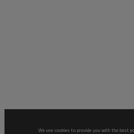
We use cookies to provide you with the best pos