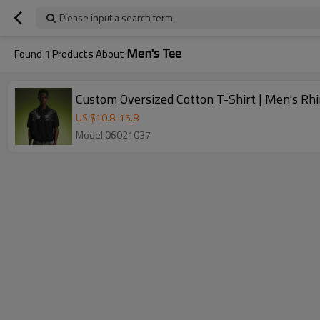
Please input a search term
Men's Tee
Found
1
Products About
Custom Oversized Cotton T-Shirt | Men's Rh
US $
10.8
-
15.8
Model:06021037