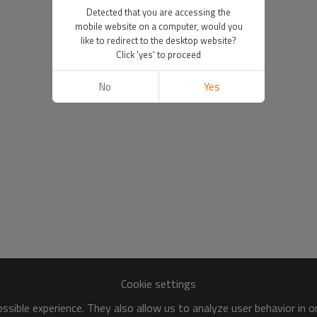
Detected that you are accessing the
mobile website on a computer, would you
like to redirect to the desktop website?
Click 'yes' to proceed
No
Yes
Cookie settings
sible experience. They also allow us to analyze user behavior in 