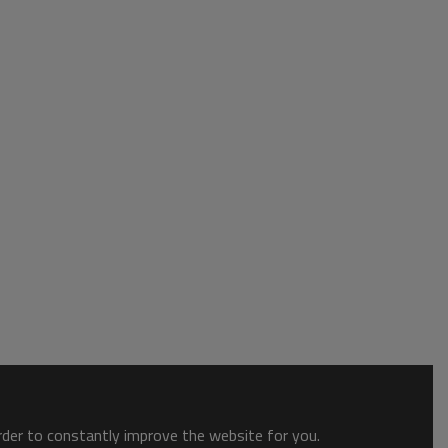
order to constantly improve the website for you.