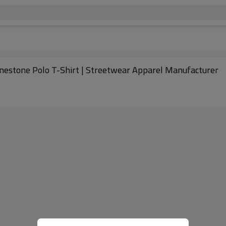
inestone Polo T-Shirt | Streetwear Apparel Manufacturer