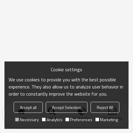
Cookie settings
We use cookies to provide you with the best possible
experience. They also allow us to analyze user behavior in
order to constantly improve the website for you.
Accept all
Accept Selection
Reject All
Home
search
Categories
Send Inquiry
Necessary
Analytics
Preferences
Marketing