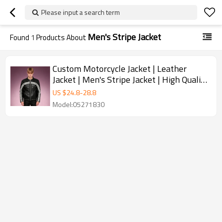
Please input a search term
Men's Stripe Jacket
Found
1
Products About
Custom Motorcycle Jacket | Leather
Jacket | Men's Stripe Jacket | High Quality
Jacket Manufacturer
US $
24.8
-
28.8
Model:05271830