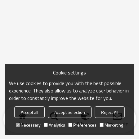
Cookie settings
We use cookies to provide you with the best possible
experience. They also allow us to analyze user behavior in
order to constantly improve the website for you.
Accept all
Accept Selection
Reject All
Home
search
Categories
Send Inquiry
Necessary
Analytics
Preferences
Marketing