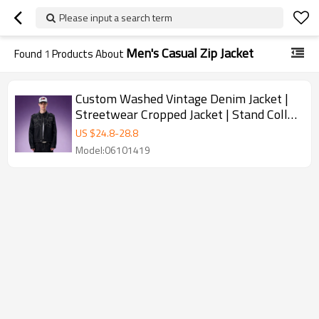
Please input a search term
Men's Casual Zip Jacket
Found
1
Products About
Custom Washed Vintage Denim Jacket |
Streetwear Cropped Jacket | Stand Collar
Men's Casual Zip Jacket
US $
24.8
-
28.8
Model:06101419