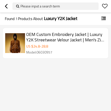
Please input a search term
Luxury Y2K Jacket
Found
1
Products About
OEM Custom Embroidery Jacket | Luxury
Y2K Streetwear Velour Jacket | Men's Zip
Up Track Jacket
US $
24.8
-
28.8
Model:06030957