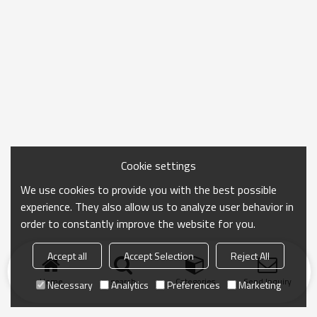
Cookie settings
We use cookies to provide you with the best possible
experience. They also allow us to analyze user behavior in
order to constantly improve the website for you.
Accept all
Accept Selection
Reject All
Home
search
Categories
Send Inquiry
Necessary
Analytics
Preferences
Marketing