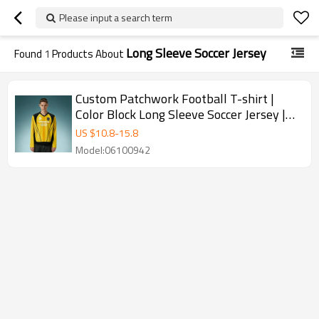
Please input a search term
Long Sleeve Soccer Jersey
Found
1
Products About
Custom Patchwork Football T-shirt |
Color Block Long Sleeve Soccer Jersey |
Screen Print T-shirt
US $
10.8
-
15.8
Model:06100942