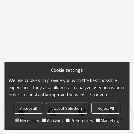
Cookie settings
We use cookies to provide you with the best possible
experience. They also allow us to analyze user behavior in
order to constantly improve the website for you.
Accept all
Accept Selection
Reject All
Home
search
Categories
Send Inquiry
Necessary
Analytics
Preferences
Marketing