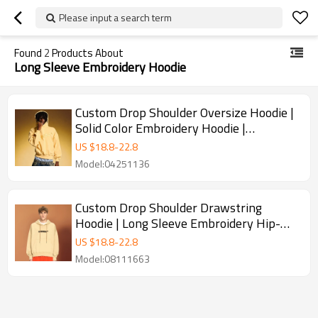
Please input a search term
Found
2
Products About
Long Sleeve Embroidery Hoodie
Custom Drop Shoulder Oversize Hoodie |
Solid Color Embroidery Hoodie |
Streetwear Hoodies for Men
US $
18.8
-
22.8
Model:04251136
Custom Drop Shoulder Drawstring
Hoodie | Long Sleeve Embroidery Hip-
hop Style | Hoodies for Men
US $
18.8
-
22.8
Model:08111663