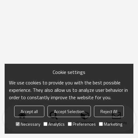
Cookie settings
We use cookies to provide you with the best possible
experience. They also allow us to analyze user behavior in
order to constantly improve the website for you.
Accept all
Accept Selection
Reject All
Home
search
Categories
Send Inquiry
Necessary
Analytics
Preferences
Marketing